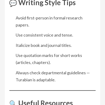
Writing Style Tips
Avoid first-person in formal research
papers.
Use consistent voice and tense.
Italicize book and journal titles.
Use quotation marks for short works
(articles, chapters).
Always check departmental guidelines —
Turabian is adaptable.
Useful Resources