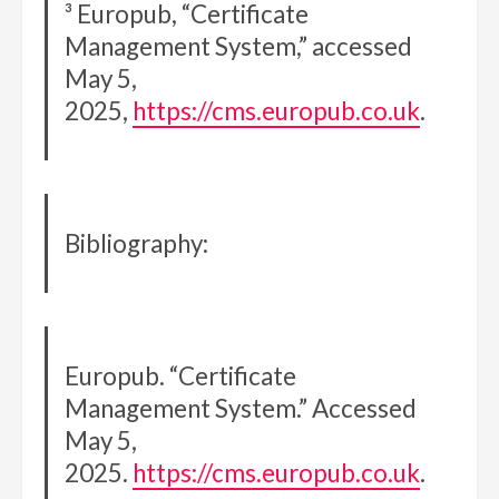
³ Europub, “Certificate
Management System,” accessed
May 5,
2025,
https://cms.europub.co.uk
.
Bibliography:
Europub. “Certificate
Management System.” Accessed
May 5,
2025.
https://cms.europub.co.uk
.