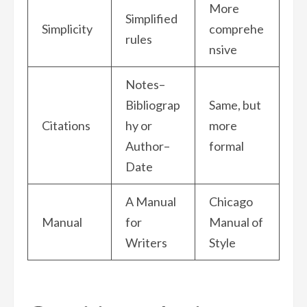
More
Simplified
Simplicity
comprehe
rules
nsive
Notes–
Bibliograp
Same, but
Citations
hy or
more
Author–
formal
Date
A Manual
Chicago
Manual
for
Manual of
Writers
Style