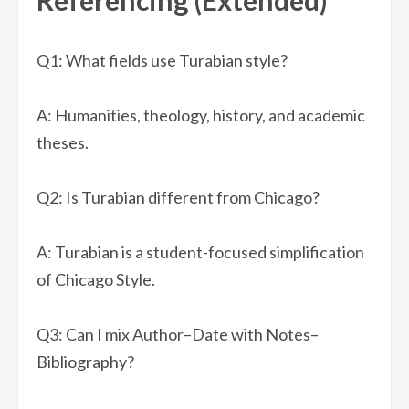
Referencing (Extended)
Q1: What fields use Turabian style?
A: Humanities, theology, history, and academic
theses.
Q2: Is Turabian different from Chicago?
A: Turabian is a student-focused simplification
of Chicago Style.
Q3: Can I mix Author–Date with Notes–
Bibliography?