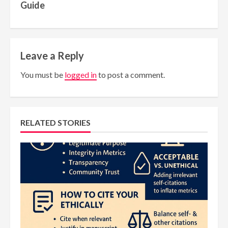
Guide
Leave a Reply
You must be
logged in
to post a comment.
RELATED STORIES