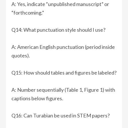
A: Yes, indicate “unpublished manuscript” or
“forthcoming.”
Q14: What punctuation style should I use?
A: American English punctuation (period inside
quotes).
Q15: How should tables and figures be labeled?
A: Number sequentially (Table 1, Figure 1) with
captions below figures.
Q16: Can Turabian be used in STEM papers?