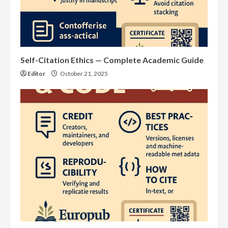
Self-Citation Ethics — Complete Academic Guide
Editor
October 21, 2025