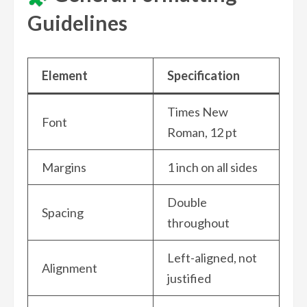
Guidelines
Element
Specification
Times New
Font
Roman, 12 pt
Margins
1 inch on all sides
Double
Spacing
throughout
Left-aligned, not
Alignment
justified