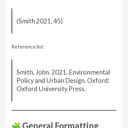
(Smith 2021, 45)
Reference list:
Smith, John. 2021. Environmental
Policy and Urban Design. Oxford:
Oxford University Press.
General Formatting