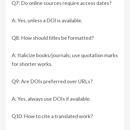
Q7: Do online sources require access dates?
A: Yes, unless a DOI is available.
Q8: How should titles be formatted?
A: Italicize books/journals; use quotation marks
for shorter works.
Q9: Are DOIs preferred over URLs?
A: Yes, always use DOIs if available.
Q10: How to cite a translated work?