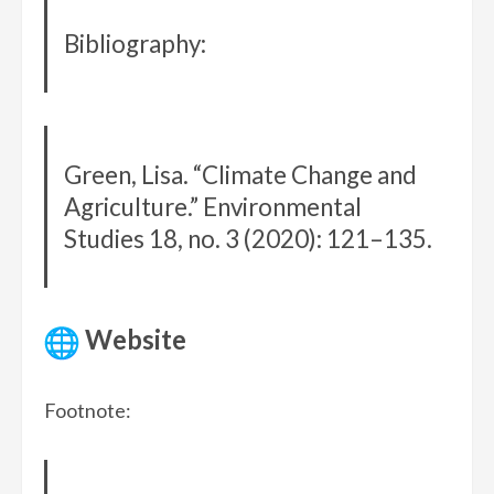
Bibliography:
Green, Lisa. “Climate Change and
Agriculture.” Environmental
Studies 18, no. 3 (2020): 121–135.
Website
Footnote: