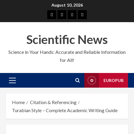
Skip
August 10, 2026
to
About
EuroPub
CMS
Contact
content
us
us
Scientific News
Science in Your Hands: Accurate and Reliable Information
for All!
EUROPUB
Primary
Menu
Home
Citation & Referencing
Turabian Style – Complete Academic Writing Guide