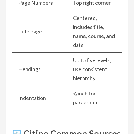
Page Numbers
Top right corner
Centered,
includes title,
Title Page
name, course, and
date
Up to five levels,
Headings
use consistent
hierarchy
½ inch for
Indentation
paragraphs
Citing Common Sources