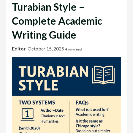
Turabian Style –
Complete Academic
Writing Guide
Editor
October 15, 2025
4 min read