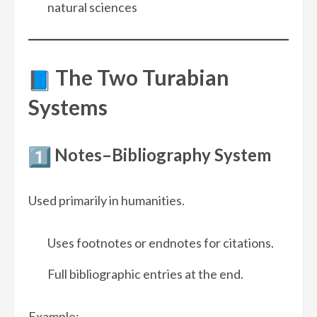
natural sciences
The Two Turabian
Systems
Notes–Bibliography System
Used primarily in humanities.
Uses footnotes or endnotes for citations.
Full bibliographic entries at the end.
Example: