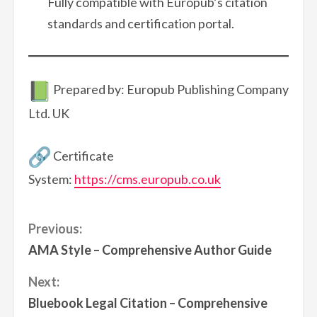
Fully compatible with Europub’s citation
standards and certification portal.
Prepared by: Europub Publishing Company
Ltd. UK
Certificate
System:
https://cms.europub.co.uk
Continue
Previous:
AMA Style – Comprehensive Author Guide
Reading
Next:
Bluebook Legal Citation – Comprehensive