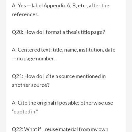
A: Yes — label Appendix A, B, etc., after the
references.
Q20: How do I format a thesis title page?
A: Centered text: title, name, institution, date
— no page number.
Q21: How do I cite a source mentioned in
another source?
A: Cite the original if possible; otherwise use
“quoted in.”
Q22: What if I reuse material from my own