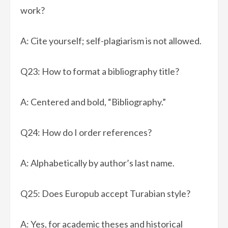
work?
A: Cite yourself; self-plagiarism is not allowed.
Q23: How to format a bibliography title?
A: Centered and bold, “Bibliography.”
Q24: How do I order references?
A: Alphabetically by author’s last name.
Q25: Does Europub accept Turabian style?
A: Yes, for academic theses and historical