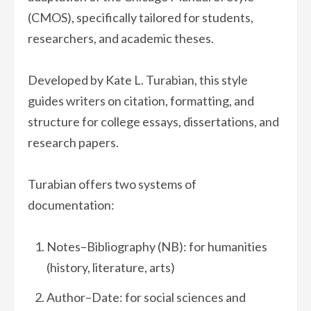
(CMOS), specifically tailored for students,
researchers, and academic theses.
Developed by Kate L. Turabian, this style
guides writers on citation, formatting, and
structure for college essays, dissertations, and
research papers.
Turabian offers two systems of
documentation:
Notes–Bibliography (NB): for humanities
(history, literature, arts)
Author–Date: for social sciences and