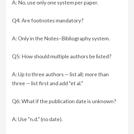
A: No, use only one system per paper.
Q4: Are footnotes mandatory?
A: Only in the Notes–Bibliography system.
Q5: How should multiple authors be listed?
A: Up to three authors — list all; more than
three — list first and add “et al.”
Q6: What if the publication date is unknown?
A: Use “n.d.” (no date).