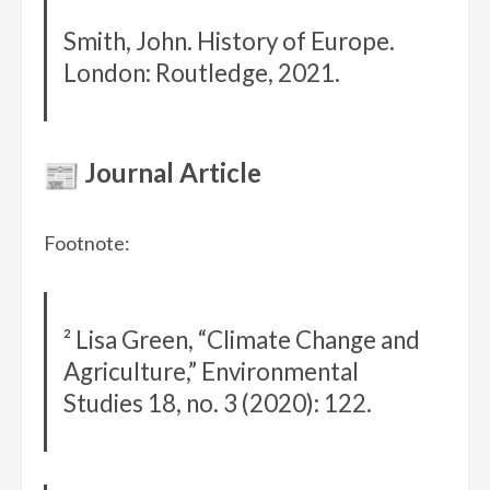
Smith, John. History of Europe.
London: Routledge, 2021.
Journal Article
Footnote:
² Lisa Green, “Climate Change and
Agriculture,” Environmental
Studies 18, no. 3 (2020): 122.