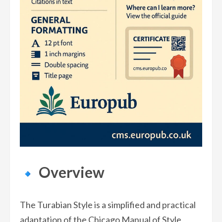
Overview
The Turabian Style is a simplified and practical
adaptation of the Chicago Manual of Style