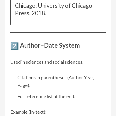
Chicago: University of Chicago
Press, 2018.
Author–Date System
Used in sciences and social sciences.
Citations in parentheses (Author Year,
Page).
Full reference list at the end.
Example (In-text):