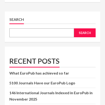
SEARCH
SEARCH
RECENT POSTS
What EuroPub has achieved so far
5100 Journals Have our EuroPub Logo
146 International Journals Indexed in EuroPub in
November 2025