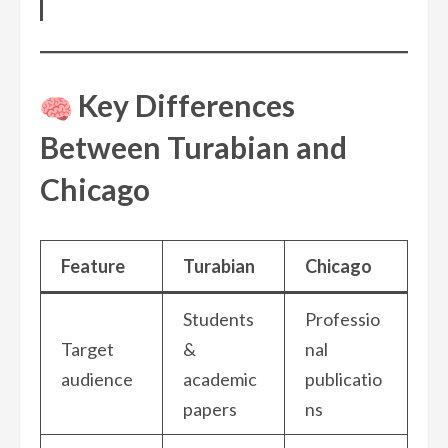
Key Differences
Between Turabian and
Chicago
Feature
Turabian
Chicago
Students
Professio
Target
&
nal
audience
academic
publicatio
papers
ns