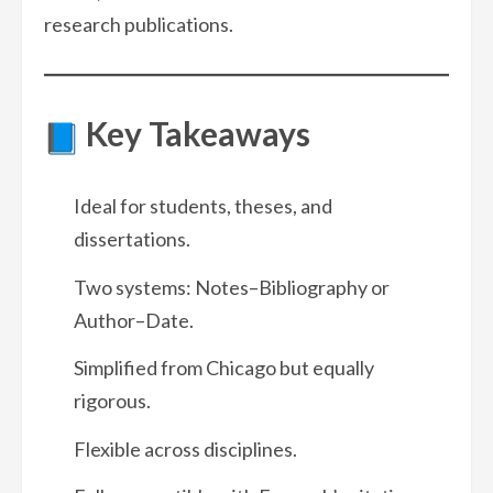
research publications.
Key Takeaways
Ideal for students, theses, and
dissertations.
Two systems: Notes–Bibliography or
Author–Date.
Simplified from Chicago but equally
rigorous.
Flexible across disciplines.