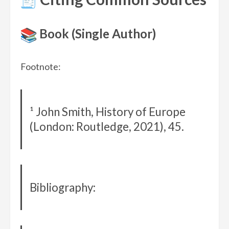
Book (Single Author)
Footnote:
¹ John Smith, History of Europe
(London: Routledge, 2021), 45.
Bibliography: