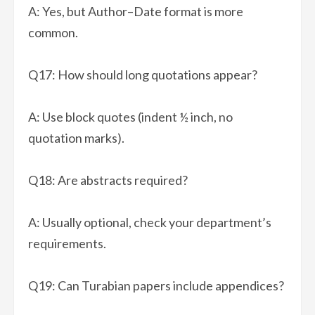
A: Yes, but Author–Date format is more
common.
Q17: How should long quotations appear?
A: Use block quotes (indent ½ inch, no
quotation marks).
Q18: Are abstracts required?
A: Usually optional, check your department’s
requirements.
Q19: Can Turabian papers include appendices?