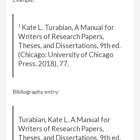
¹ Kate L. Turabian, A Manual for
Writers of Research Papers,
Theses, and Dissertations, 9th ed.
(Chicago: University of Chicago
Press, 2018), 77.
Bibliography entry:
Turabian, Kate L. A Manual for
Writers of Research Papers,
Theses, and Dissertations. 9th ed.