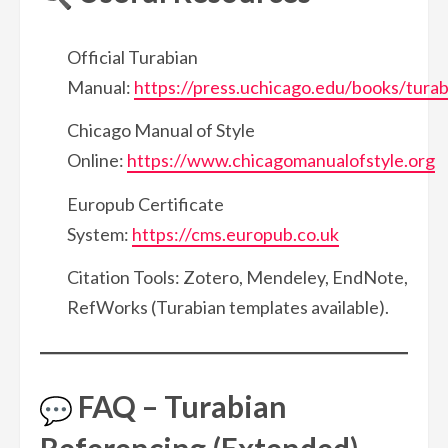
Official Turabian
Manual:
https://press.uchicago.edu/books/turab
Chicago Manual of Style
Online:
https://www.chicagomanualofstyle.org
Europub Certificate
System:
https://cms.europub.co.uk
Citation Tools: Zotero, Mendeley, EndNote,
RefWorks (Turabian templates available).
FAQ – Turabian