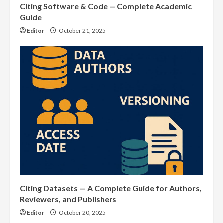
Citing Software & Code — Complete Academic
Guide
Editor
October 21, 2025
Citing Datasets — A Complete Guide for Authors,
Reviewers, and Publishers
Editor
October 20, 2025