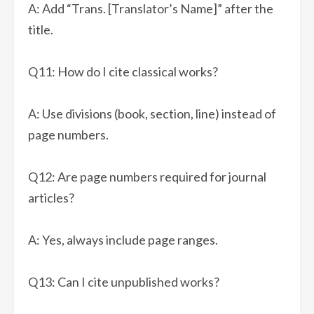
A: Add “Trans. [Translator’s Name]” after the
title.
Q11: How do I cite classical works?
A: Use divisions (book, section, line) instead of
page numbers.
Q12: Are page numbers required for journal
articles?
A: Yes, always include page ranges.
Q13: Can I cite unpublished works?