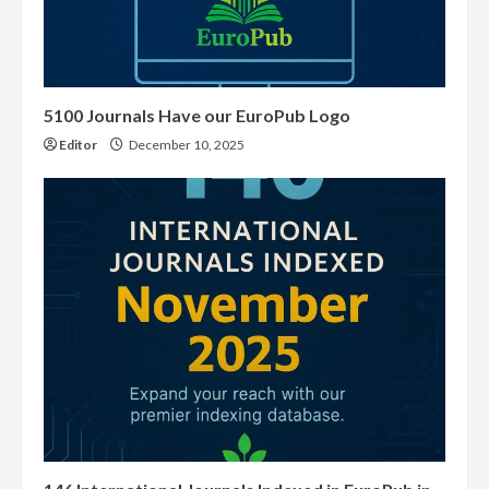
5100 Journals Have our EuroPub Logo
Editor
December 10, 2025