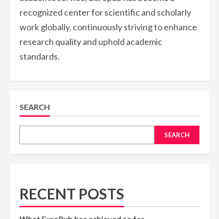
recognized center for scientific and scholarly
work globally, continuously striving to enhance
research quality and uphold academic
standards.
SEARCH
SEARCH
RECENT POSTS
What EuroPub has achieved so far