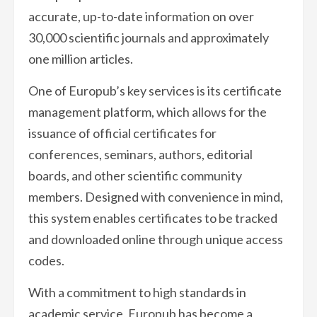
accurate, up-to-date information on over
30,000 scientific journals and approximately
one million articles.
One of Europub’s key services is its certificate
management platform, which allows for the
issuance of official certificates for
conferences, seminars, authors, editorial
boards, and other scientific community
members. Designed with convenience in mind,
this system enables certificates to be tracked
and downloaded online through unique access
codes.
With a commitment to high standards in
academic service, Europub has become a