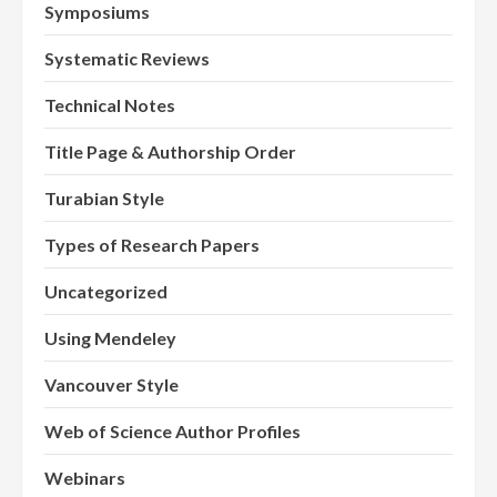
Symposiums
Systematic Reviews
Technical Notes
Title Page & Authorship Order
Turabian Style
Types of Research Papers
Uncategorized
Using Mendeley
Vancouver Style
Web of Science Author Profiles
Webinars