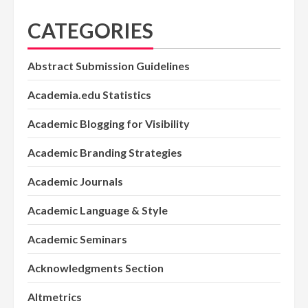
CATEGORIES
Abstract Submission Guidelines
Academia.edu Statistics
Academic Blogging for Visibility
Academic Branding Strategies
Academic Journals
Academic Language & Style
Academic Seminars
Acknowledgments Section
Altmetrics