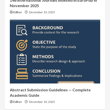
146 International Journals Indexed in EuroPub in
November 2025
Editor
December 10, 2025
Abstract Submission Guidelines — Complete
Academic Guide
Editor
December 10, 2025