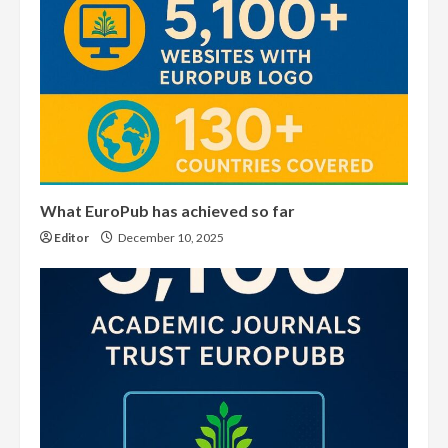
What EuroPub has achieved so far
Editor
December 10, 2025