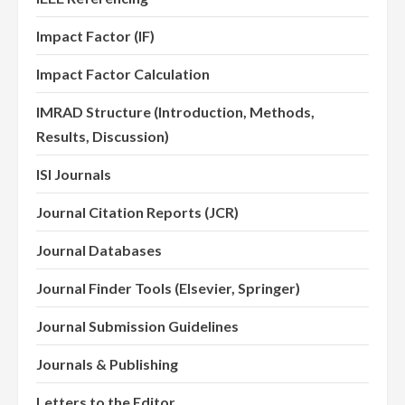
Impact Factor (IF)
Impact Factor Calculation
IMRAD Structure (Introduction, Methods,
Results, Discussion)
ISI Journals
Journal Citation Reports (JCR)
Journal Databases
Journal Finder Tools (Elsevier, Springer)
Journal Submission Guidelines
Journals & Publishing
Letters to the Editor