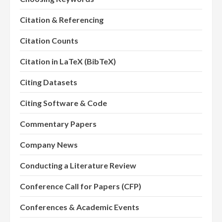
Citation & Referencing
Citation Counts
Citation in LaTeX (BibTeX)
Citing Datasets
Citing Software & Code
Commentary Papers
Company News
Conducting a Literature Review
Conference Call for Papers (CFP)
Conferences & Academic Events