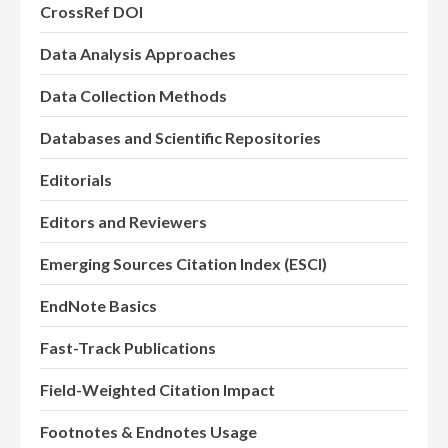
CrossRef DOI
Data Analysis Approaches
Data Collection Methods
Databases and Scientific Repositories
Editorials
Editors and Reviewers
Emerging Sources Citation Index (ESCI)
EndNote Basics
Fast-Track Publications
Field-Weighted Citation Impact
Footnotes & Endnotes Usage