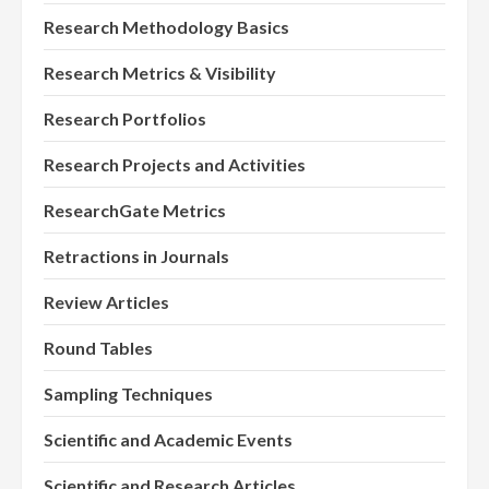
Research Methodology Basics
Research Metrics & Visibility
Research Portfolios
Research Projects and Activities
ResearchGate Metrics
Retractions in Journals
Review Articles
Round Tables
Sampling Techniques
Scientific and Academic Events
Scientific and Research Articles