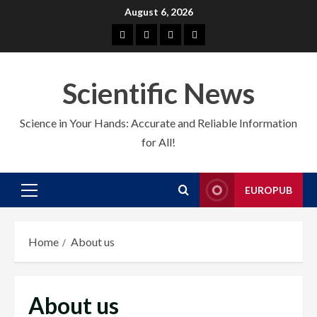
Skip
August 6, 2026
to
About
EuroPub
CMS
Contact
content
us
us
Scientific News
Science in Your Hands: Accurate and Reliable Information
for All!
EUROPUB
Primary
Menu
Home
About us
About us