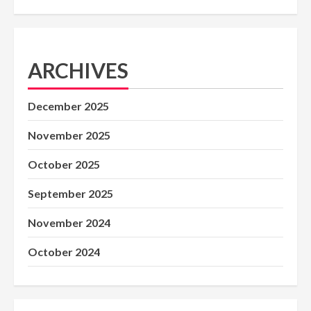
ARCHIVES
December 2025
November 2025
October 2025
September 2025
November 2024
October 2024