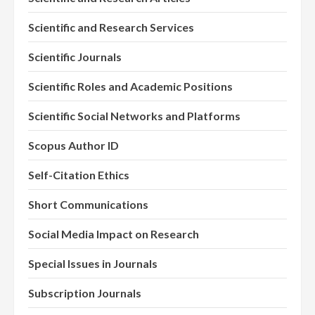
Scientific and Research Services
Scientific Journals
Scientific Roles and Academic Positions
Scientific Social Networks and Platforms
Scopus Author ID
Self-Citation Ethics
Short Communications
Social Media Impact on Research
Special Issues in Journals
Subscription Journals