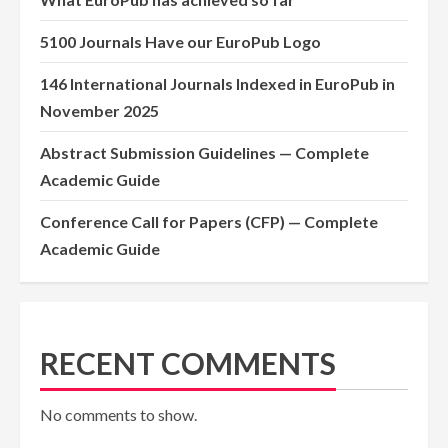
5100 Journals Have our EuroPub Logo
146 International Journals Indexed in EuroPub in
November 2025
Abstract Submission Guidelines — Complete
Academic Guide
Conference Call for Papers (CFP) — Complete
Academic Guide
RECENT COMMENTS
No comments to show.