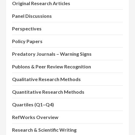
Original Research Articles
Panel Discussions
Perspectives
Policy Papers
Predatory Journals – Warning Signs
Publons & Peer Review Recognition
Qualitative Research Methods
Quantitative Research Methods
Quartiles (Q1–Q4)
RefWorks Overview
Research & Scientific Writing