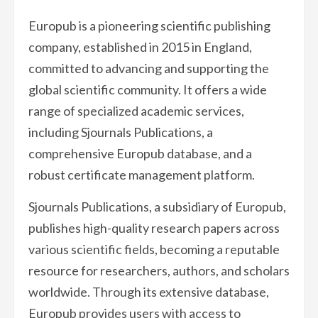
Europub is a pioneering scientific publishing
company, established in 2015 in England,
committed to advancing and supporting the
global scientific community. It offers a wide
range of specialized academic services,
including Sjournals Publications, a
comprehensive Europub database, and a
robust certificate management platform.
Sjournals Publications, a subsidiary of Europub,
publishes high-quality research papers across
various scientific fields, becoming a reputable
resource for researchers, authors, and scholars
worldwide. Through its extensive database,
Europub provides users with access to