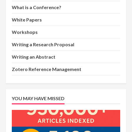
What is a Conference?
White Papers
Workshops
Writing a Research Proposal
Writing an Abstract
Zotero Reference Management
YOU MAY HAVE MISSED