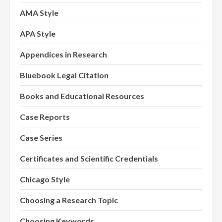
AMA Style
APA Style
Appendices in Research
Bluebook Legal Citation
Books and Educational Resources
Case Reports
Case Series
Certificates and Scientific Credentials
Chicago Style
Choosing a Research Topic
Choosing Keywords