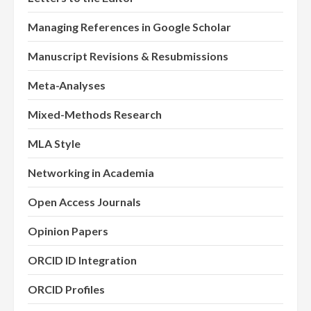
Managing References in Google Scholar
Manuscript Revisions & Resubmissions
Meta-Analyses
Mixed-Methods Research
MLA Style
Networking in Academia
Open Access Journals
Opinion Papers
ORCID ID Integration
ORCID Profiles