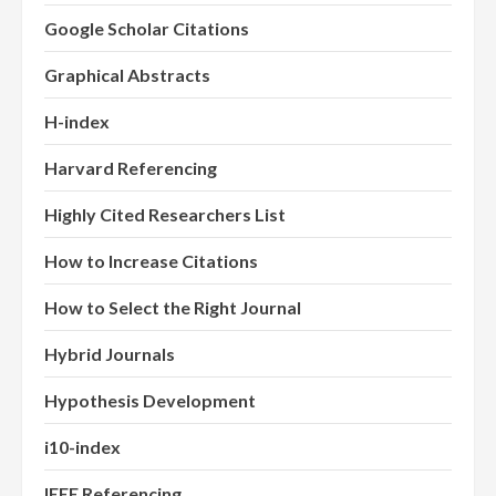
Google Scholar Citations
Graphical Abstracts
H-index
Harvard Referencing
Highly Cited Researchers List
How to Increase Citations
How to Select the Right Journal
Hybrid Journals
Hypothesis Development
i10-index
IEEE Referencing