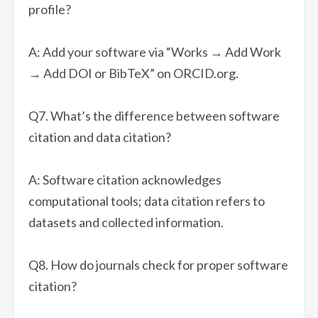
profile?
A: Add your software via “Works → Add Work
→ Add DOI or BibTeX” on ORCID.org.
Q7. What’s the difference between software
citation and data citation?
A: Software citation acknowledges
computational tools; data citation refers to
datasets and collected information.
Q8. How do journals check for proper software
citation?