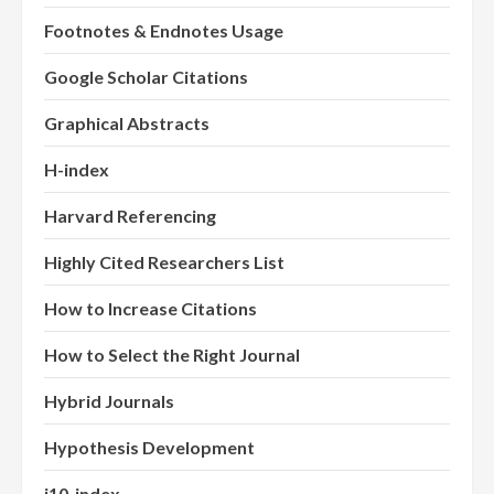
Footnotes & Endnotes Usage
Google Scholar Citations
Graphical Abstracts
H-index
Harvard Referencing
Highly Cited Researchers List
How to Increase Citations
How to Select the Right Journal
Hybrid Journals
Hypothesis Development
i10-index