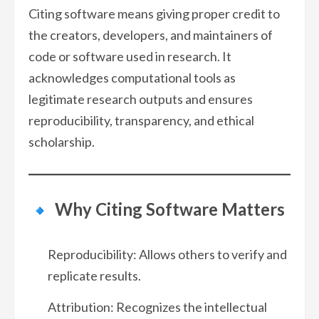
Citing software means giving proper credit to
the creators, developers, and maintainers of
code or software used in research. It
acknowledges computational tools as
legitimate research outputs and ensures
reproducibility, transparency, and ethical
scholarship.
Why Citing Software Matters
Reproducibility: Allows others to verify and
replicate results.
Attribution: Recognizes the intellectual