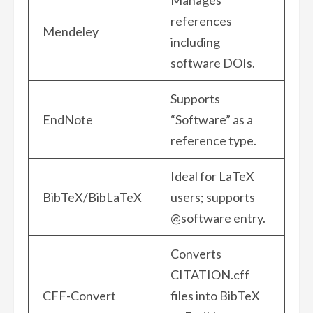
Manages
references
Mendeley
including
software DOIs.
Supports
EndNote
“Software” as a
reference type.
Ideal for LaTeX
BibTeX/BibLaTeX
users; supports
@software entry.
Converts
CITATION.cff
CFF-Convert
files into BibTeX