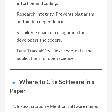
effort behind coding.
Research Integrity: Prevents plagiarism
and hidden dependencies.
Visibility: Enhances recognition for
developers and coders.
Data Traceability: Links code, data, and
publications for open science.
Where to Cite Software in a
Paper
In-text citation – Mention software name,