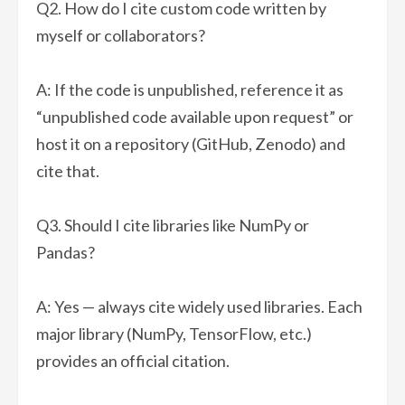
Q2. How do I cite custom code written by
myself or collaborators?
A: If the code is unpublished, reference it as
“unpublished code available upon request” or
host it on a repository (GitHub, Zenodo) and
cite that.
Q3. Should I cite libraries like NumPy or
Pandas?
A: Yes — always cite widely used libraries. Each
major library (NumPy, TensorFlow, etc.)
provides an official citation.