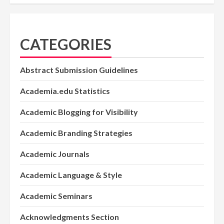
CATEGORIES
Abstract Submission Guidelines
Academia.edu Statistics
Academic Blogging for Visibility
Academic Branding Strategies
Academic Journals
Academic Language & Style
Academic Seminars
Acknowledgments Section