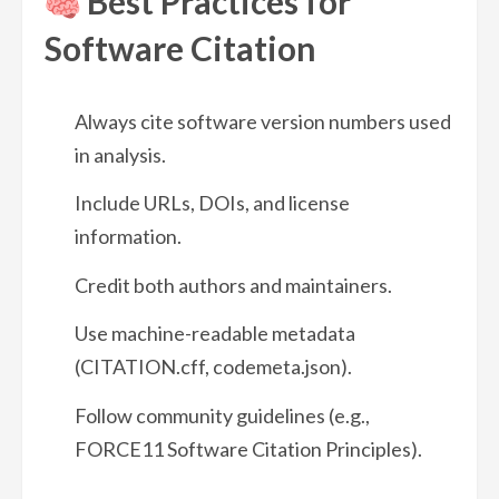
Best Practices for
Software Citation
Always cite software version numbers used
in analysis.
Include URLs, DOIs, and license
information.
Credit both authors and maintainers.
Use machine-readable metadata
(CITATION.cff, codemeta.json).
Follow community guidelines (e.g.,
FORCE11 Software Citation Principles).