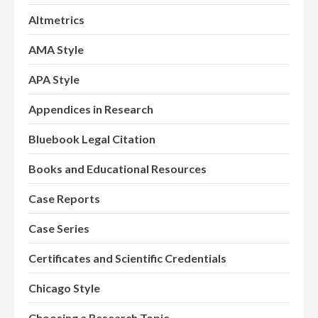
Altmetrics
AMA Style
APA Style
Appendices in Research
Bluebook Legal Citation
Books and Educational Resources
Case Reports
Case Series
Certificates and Scientific Credentials
Chicago Style
Choosing a Research Topic