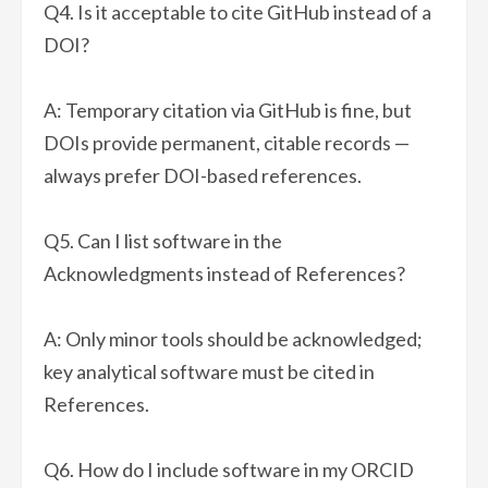
Q4. Is it acceptable to cite GitHub instead of a
DOI?
A: Temporary citation via GitHub is fine, but
DOIs provide permanent, citable records —
always prefer DOI-based references.
Q5. Can I list software in the
Acknowledgments instead of References?
A: Only minor tools should be acknowledged;
key analytical software must be cited in
References.
Q6. How do I include software in my ORCID