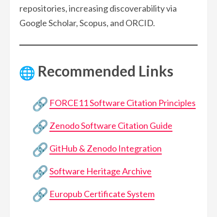
repositories, increasing discoverability via
Google Scholar, Scopus, and ORCID.
Recommended Links
FORCE11 Software Citation Principles
Zenodo Software Citation Guide
GitHub & Zenodo Integration
Software Heritage Archive
Europub Certificate System