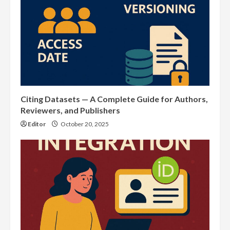
Citing Datasets — A Complete Guide for Authors,
Reviewers, and Publishers
Editor
October 20, 2025