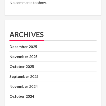
No comments to show.
ARCHIVES
December 2025
November 2025
October 2025
September 2025
November 2024
October 2024