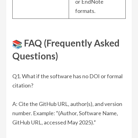
or EndNote
formats.
FAQ (Frequently Asked
Questions)
Q1. What if the software has no DOI or formal
citation?
A: Cite the GitHub URL, author(s), and version
number. Example: “(Author, Software Name,
GitHub URL, accessed May 2025).”