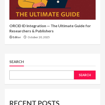
ORCID ID Integration — The Ultimate Guide for
Researchers & Publishers
Editor
October 20, 2025
SEARCH
SEARCH
RECENT POSTS