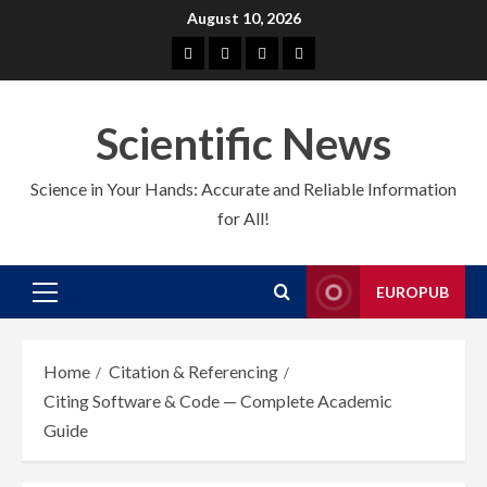
Skip
August 10, 2026
to
About
EuroPub
CMS
Contact
content
us
us
Scientific News
Science in Your Hands: Accurate and Reliable Information
for All!
EUROPUB
Primary
Menu
Home
Citation & Referencing
Citing Software & Code — Complete Academic
Guide