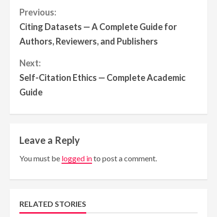
Continue
Previous:
Citing Datasets — A Complete Guide for
Reading
Authors, Reviewers, and Publishers
Next:
Self-Citation Ethics — Complete Academic
Guide
Leave a Reply
You must be
logged in
to post a comment.
RELATED STORIES