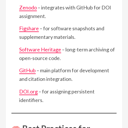
Zenodo
– integrates with GitHub for DOI
assignment.
Figshare
– for software snapshots and
supplementary materials.
Software Heritage
– long-term archiving of
open-source code.
GitHub
– main platform for development
and citation integration.
DOI.org
– for assigning persistent
identifiers.