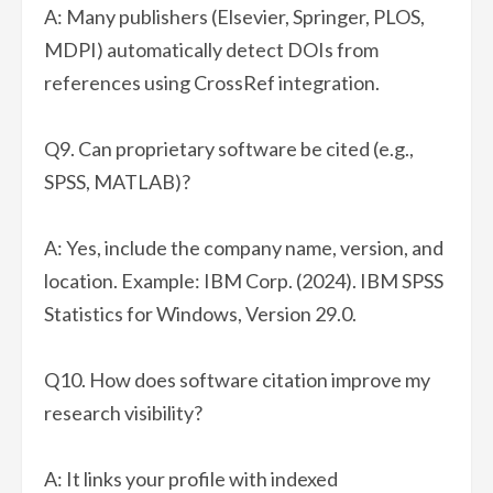
A: Many publishers (Elsevier, Springer, PLOS,
MDPI) automatically detect DOIs from
references using CrossRef integration.
Q9. Can proprietary software be cited (e.g.,
SPSS, MATLAB)?
A: Yes, include the company name, version, and
location. Example: IBM Corp. (2024). IBM SPSS
Statistics for Windows, Version 29.0.
Q10. How does software citation improve my
research visibility?
A: It links your profile with indexed