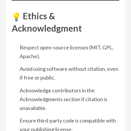
Ethics &
Acknowledgment
Respect open-source licenses (MIT, GPL,
Apache).
Avoid using software without citation, even
if free or public.
Acknowledge contributors in the
Acknowledgments section if citation is
unavailable.
Ensure third-party code is compatible with
your publishing license.