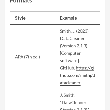
Formats
Style
Example
Smith, J. (2023).
DataCleaner
(Version 2.1.3)
[Computer
APA (7th ed.)
software].
GitHub.
https://gi
thub.com/smithj/d
atacleaner
J. Smith,
“DataCleaner
(Version 2.1.3),”