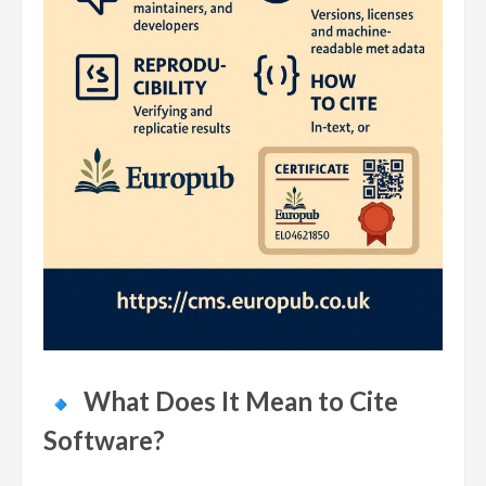
What Does It Mean to Cite
Software?