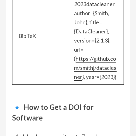
2023datacleaner,
author={Smith,
John}, title=
{DataCleaner},
BibTeX
version={2.1.3},
url=
{
https://github.co
m/smithj/dataclea
ner
}, year={2023}}
How to Get a DOI for
Software