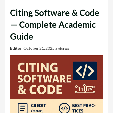
Citing Software & Code
— Complete Academic
Guide
Editor
October 21, 2025
3 min read