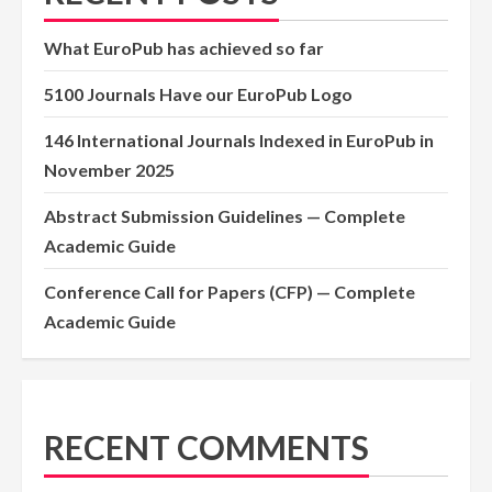
What EuroPub has achieved so far
5100 Journals Have our EuroPub Logo
146 International Journals Indexed in EuroPub in
November 2025
Abstract Submission Guidelines — Complete
Academic Guide
Conference Call for Papers (CFP) — Complete
Academic Guide
RECENT COMMENTS