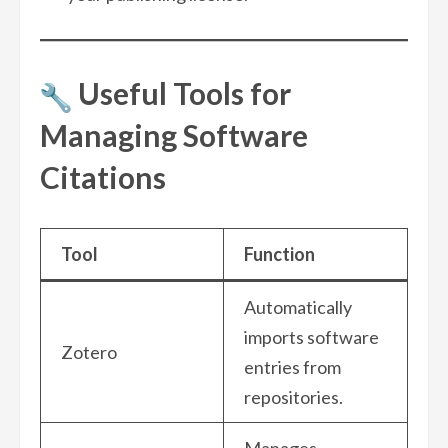
Useful Tools for
Managing Software
Citations
Tool
Function
Automatically
imports software
Zotero
entries from
repositories.