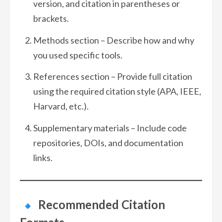
version, and citation in parentheses or
brackets.
Methods section – Describe how and why
you used specific tools.
References section – Provide full citation
using the required citation style (APA, IEEE,
Harvard, etc.).
Supplementary materials – Include code
repositories, DOIs, and documentation
links.
Recommended Citation