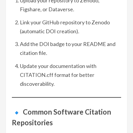
Upload your repository to Zenodo,
Figshare, or Dataverse.
Link your GitHub repository to Zenodo
(automatic DOI creation).
Add the DOI badge to your README and
citation file.
Update your documentation with
CITATION.cff format for better
discoverability.
Common Software Citation
Repositories