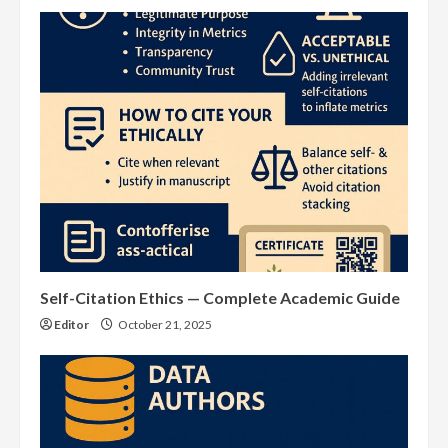
Self-Citation Ethics — Complete Academic Guide
Editor
October 21, 2025