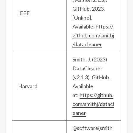
GitHub, 2023.
IEEE
[Online].
Available:
https://
github.com/smithj
/datacleaner
Smith, J. (2023)
DataCleaner
(v2.1.3). GitHub.
Harvard
Available
at:
https://github.
com/smithj/datacl
eaner
@software{smith