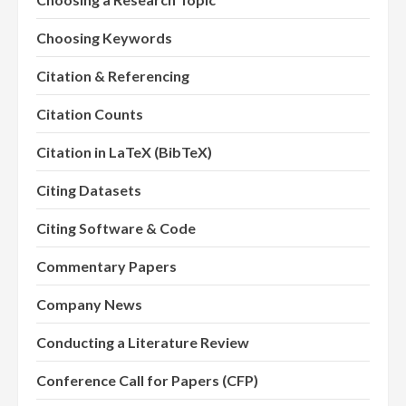
Choosing Keywords
Citation & Referencing
Citation Counts
Citation in LaTeX (BibTeX)
Citing Datasets
Citing Software & Code
Commentary Papers
Company News
Conducting a Literature Review
Conference Call for Papers (CFP)