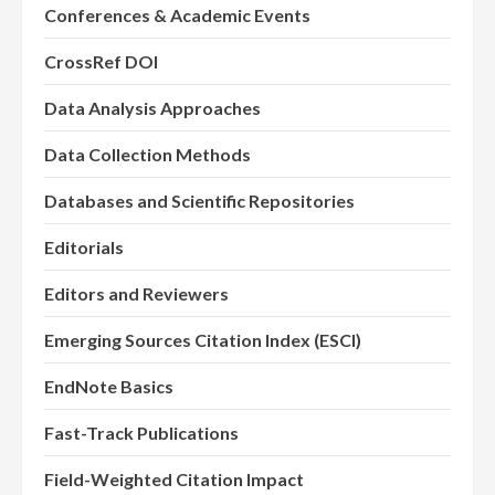
Conferences & Academic Events
CrossRef DOI
Data Analysis Approaches
Data Collection Methods
Databases and Scientific Repositories
Editorials
Editors and Reviewers
Emerging Sources Citation Index (ESCI)
EndNote Basics
Fast-Track Publications
Field-Weighted Citation Impact