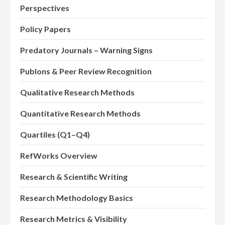
Perspectives
Policy Papers
Predatory Journals – Warning Signs
Publons & Peer Review Recognition
Qualitative Research Methods
Quantitative Research Methods
Quartiles (Q1–Q4)
RefWorks Overview
Research & Scientific Writing
Research Methodology Basics
Research Metrics & Visibility