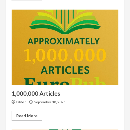
about
Get
DOI
Services
1,000,000 Articles
Editor
September 30, 2025
Read
Read More
more
about
1,000,000