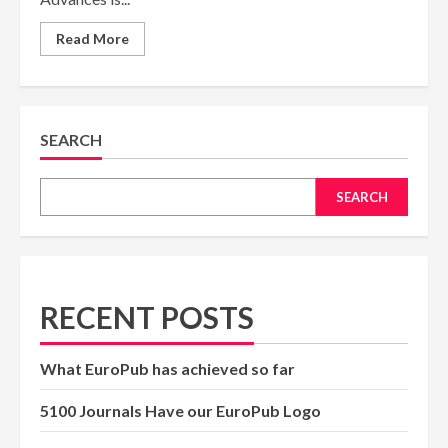
Read
Read More
more
about
Pure
and
Applied
Science
Advances
SEARCH
Journal
to
Receive
ISSN
SEARCH
from
the
United
Kingdom
RECENT POSTS
What EuroPub has achieved so far
5100 Journals Have our EuroPub Logo