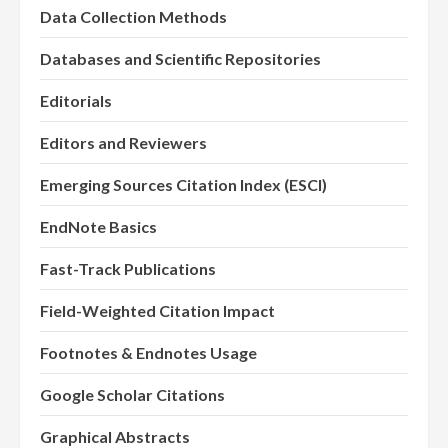
Data Collection Methods
Databases and Scientific Repositories
Editorials
Editors and Reviewers
Emerging Sources Citation Index (ESCI)
EndNote Basics
Fast-Track Publications
Field-Weighted Citation Impact
Footnotes & Endnotes Usage
Google Scholar Citations
Graphical Abstracts