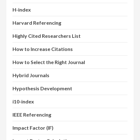
H-index
Harvard Referencing
Highly Cited Researchers List
How to Increase Citations
How to Select the Right Journal
Hybrid Journals
Hypothesis Development
i10-index
IEEE Referencing
Impact Factor (IF)