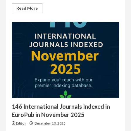
Read
Read More
more
about
5100
Journals
Have
our
EuroPub
Logo
146 International Journals Indexed in
EuroPub in November 2025
Editor
December 10, 2025