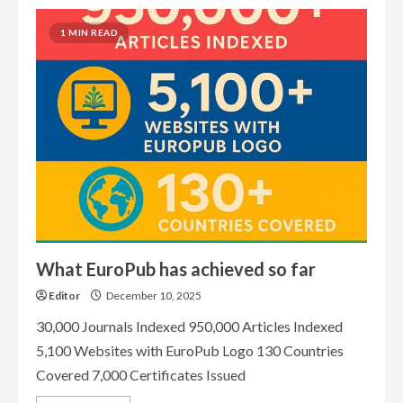
1 MIN READ
What EuroPub has achieved so far
Editor
December 10, 2025
30,000 Journals Indexed 950,000 Articles Indexed
5,100 Websites with EuroPub Logo 130 Countries
Covered 7,000 Certificates Issued