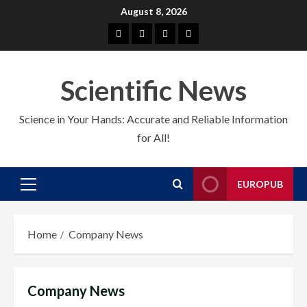
Skip
August 8, 2026
to
About
EuroPub
CMS
Contact
content
us
us
Scientific News
Science in Your Hands: Accurate and Reliable Information
for All!
EUROPUB
Primary
Menu
Home
Company News
Company News