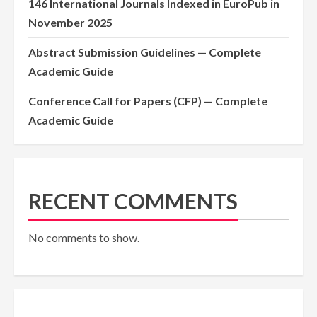
146 International Journals Indexed in EuroPub in
November 2025
Abstract Submission Guidelines — Complete
Academic Guide
Conference Call for Papers (CFP) — Complete
Academic Guide
RECENT COMMENTS
No comments to show.