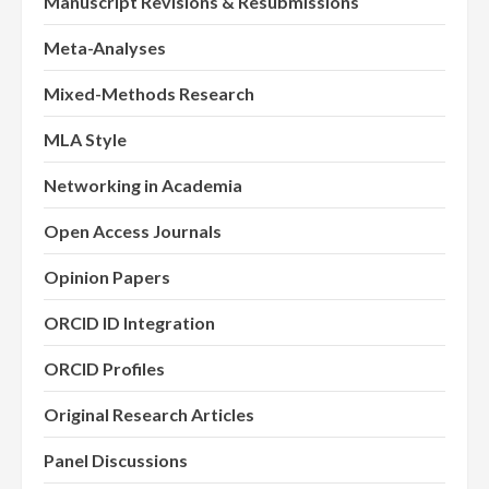
Manuscript Revisions & Resubmissions
Meta-Analyses
Mixed-Methods Research
MLA Style
Networking in Academia
Open Access Journals
Opinion Papers
ORCID ID Integration
ORCID Profiles
Original Research Articles
Panel Discussions