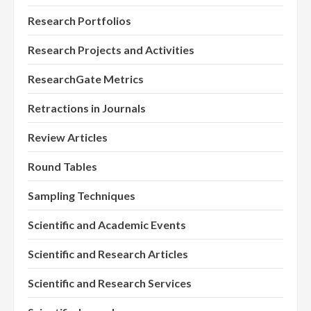
Research Portfolios
Research Projects and Activities
ResearchGate Metrics
Retractions in Journals
Review Articles
Round Tables
Sampling Techniques
Scientific and Academic Events
Scientific and Research Articles
Scientific and Research Services