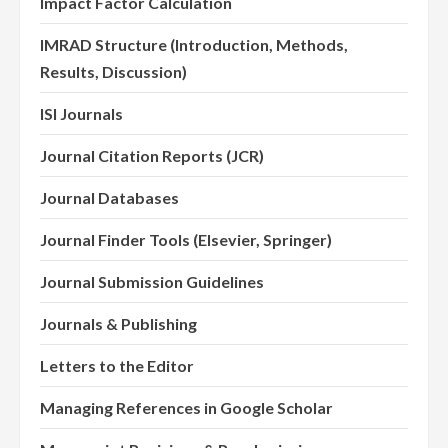
Impact Factor Calculation
IMRAD Structure (Introduction, Methods,
Results, Discussion)
ISI Journals
Journal Citation Reports (JCR)
Journal Databases
Journal Finder Tools (Elsevier, Springer)
Journal Submission Guidelines
Journals & Publishing
Letters to the Editor
Managing References in Google Scholar