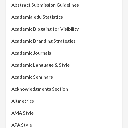
Abstract Submission Guidelines
Academia.edu Statistics
Academic Blogging for Visibility
Academic Branding Strategies
Academic Journals
Academic Language & Style
Academic Seminars
Acknowledgments Section
Altmetrics
AMA Style
APA Style