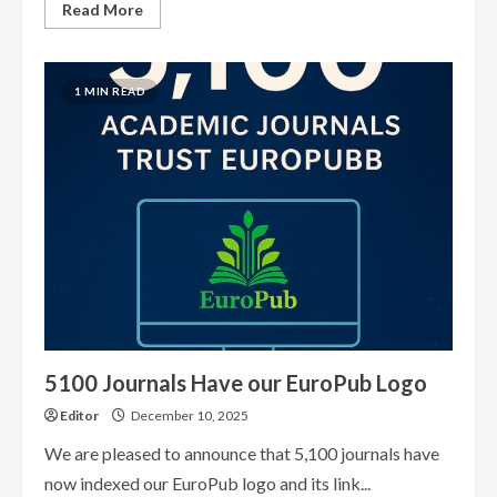
Read
Read More
more
about
What
EuroPub
has
1 MIN READ
achieved
so
far
5100 Journals Have our EuroPub Logo
Editor
December 10, 2025
We are pleased to announce that 5,100 journals have
now indexed our EuroPub logo and its link...