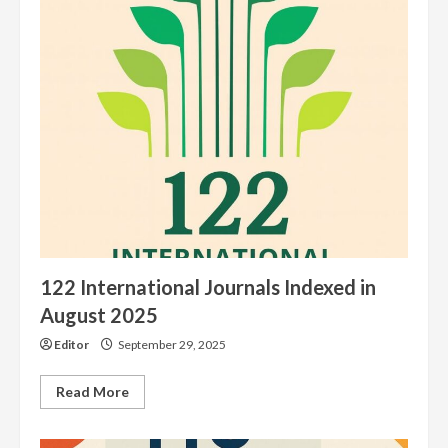
Articles
122 International Journals Indexed in
August 2025
Editor
September 29, 2025
Read
Read More
more
about
122
International