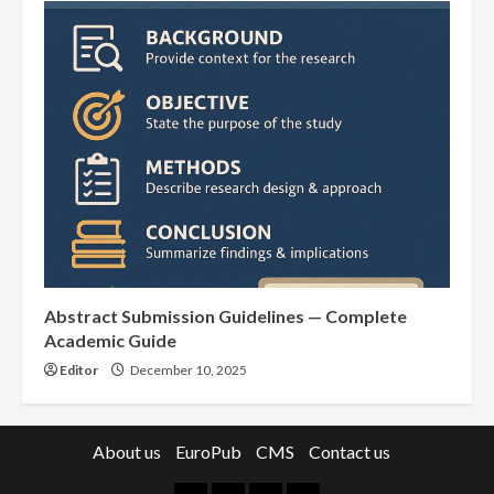
Abstract Submission Guidelines — Complete
Academic Guide
Editor
December 10, 2025
About us
EuroPub
CMS
Contact us