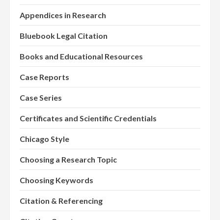
Appendices in Research
Bluebook Legal Citation
Books and Educational Resources
Case Reports
Case Series
Certificates and Scientific Credentials
Chicago Style
Choosing a Research Topic
Choosing Keywords
Citation & Referencing