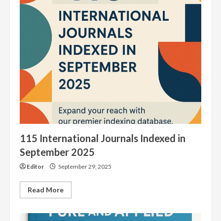
Journals
Indexed
in
August
2025
115 International Journals Indexed in
September 2025
Editor
September 29, 2025
Read
Read More
more
about
115
International