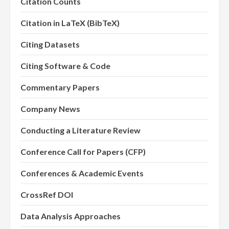
Citation Counts
Citation in LaTeX (BibTeX)
Citing Datasets
Citing Software & Code
Commentary Papers
Company News
Conducting a Literature Review
Conference Call for Papers (CFP)
Conferences & Academic Events
CrossRef DOI
Data Analysis Approaches