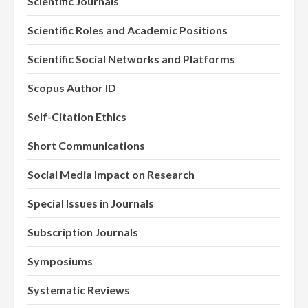
Scientific Journals
Scientific Roles and Academic Positions
Scientific Social Networks and Platforms
Scopus Author ID
Self-Citation Ethics
Short Communications
Social Media Impact on Research
Special Issues in Journals
Subscription Journals
Symposiums
Systematic Reviews