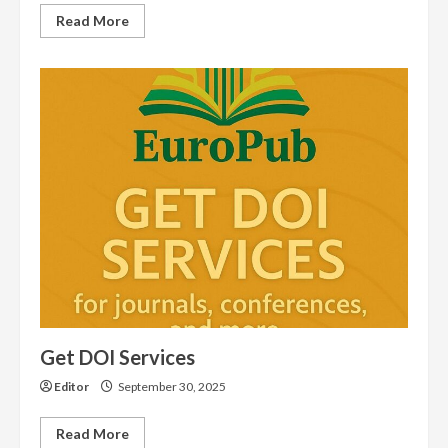
Read
Read More
more
about
146
International
Journals
Indexed
in
EuroPub
in
November
2025
Get DOI Services
Editor
September 30, 2025
Read
Read More
more