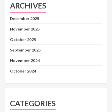
ARCHIVES
December 2025
November 2025
October 2025
September 2025
November 2024
October 2024
CATEGORIES