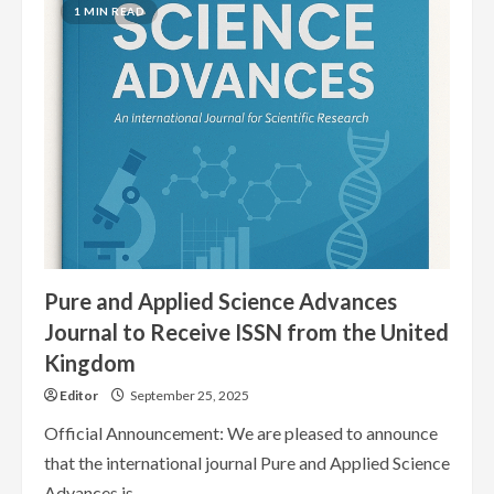
Journals
1 MIN READ
Indexed
in
September
2025
Pure and Applied Science Advances
Journal to Receive ISSN from the United
Kingdom
Editor
September 25, 2025
Official Announcement: We are pleased to announce
that the international journal Pure and Applied Science
Advances is...