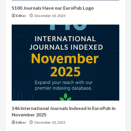
5100 Journals Have our EuroPub Logo
Editor
December 10, 2025
146 International Journals Indexed in EuroPub in
November 2025
Editor
December 10, 2025