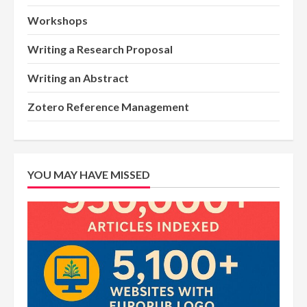
Workshops
Writing a Research Proposal
Writing an Abstract
Zotero Reference Management
YOU MAY HAVE MISSED