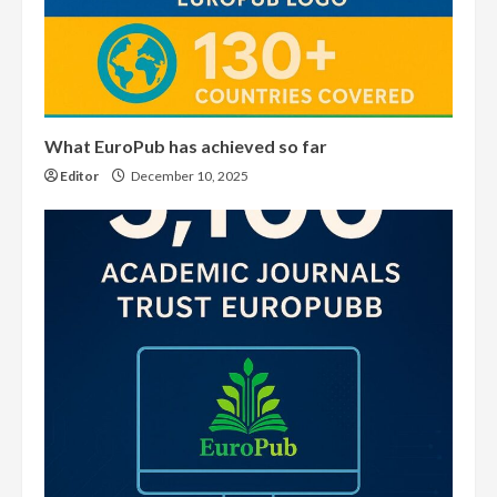
What EuroPub has achieved so far
Editor
December 10, 2025