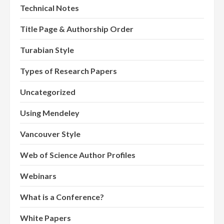
Technical Notes
Title Page & Authorship Order
Turabian Style
Types of Research Papers
Uncategorized
Using Mendeley
Vancouver Style
Web of Science Author Profiles
Webinars
What is a Conference?
White Papers