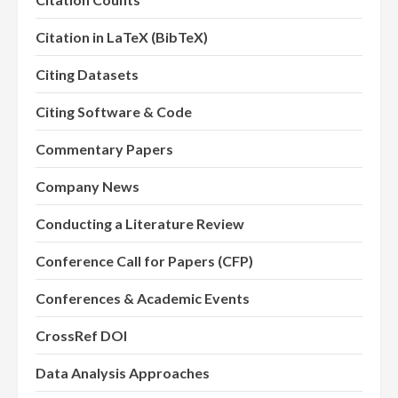
Citation in LaTeX (BibTeX)
Citing Datasets
Citing Software & Code
Commentary Papers
Company News
Conducting a Literature Review
Conference Call for Papers (CFP)
Conferences & Academic Events
CrossRef DOI
Data Analysis Approaches