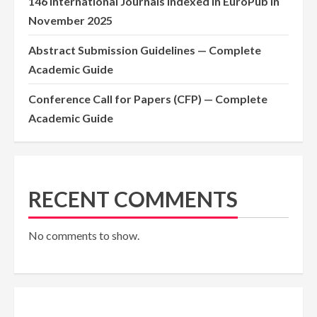
146 International Journals Indexed in EuroPub in
November 2025
Abstract Submission Guidelines — Complete
Academic Guide
Conference Call for Papers (CFP) — Complete
Academic Guide
RECENT COMMENTS
No comments to show.