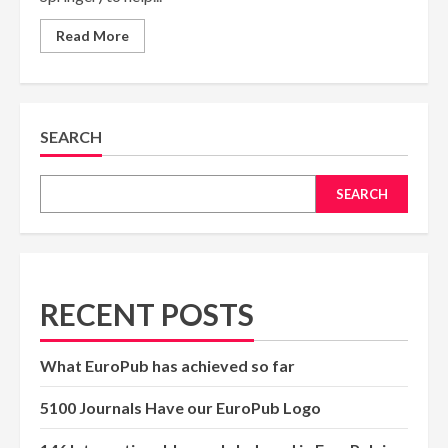
Read
Read More
more
about
Journal
Finder
Tools
(Elsevier,
Springer)
SEARCH
SEARCH
RECENT POSTS
What EuroPub has achieved so far
5100 Journals Have our EuroPub Logo