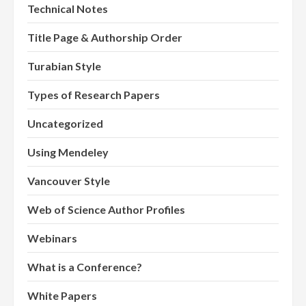
Technical Notes
Title Page & Authorship Order
Turabian Style
Types of Research Papers
Uncategorized
Using Mendeley
Vancouver Style
Web of Science Author Profiles
Webinars
What is a Conference?
White Papers