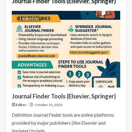
Journal Finder Tools (Elsevier, Springer)
3 MIN READ
Journal Finder Tools (Elsevier, Springer)
Editor
October 11, 2025
Definition Journal Finder tools are online platforms
provided by major publishers (like Elsevier and
Springer) to help...