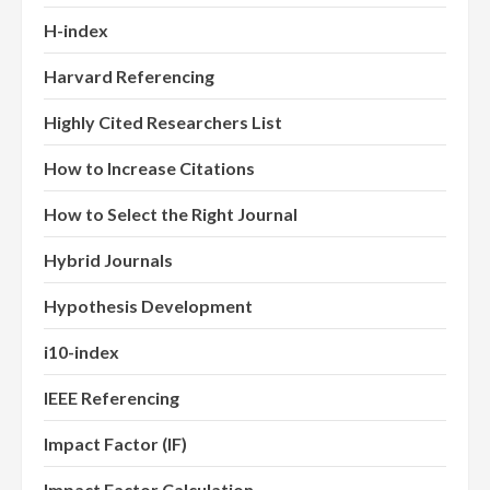
H-index
Harvard Referencing
Highly Cited Researchers List
How to Increase Citations
How to Select the Right Journal
Hybrid Journals
Hypothesis Development
i10-index
IEEE Referencing
Impact Factor (IF)
Impact Factor Calculation