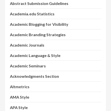
Abstract Submission Guidelines
Academia.edu Statistics
Academic Blogging for Visibility
Academic Branding Strategies
Academic Journals
Academic Language & Style
Academic Seminars
Acknowledgments Section
Altmetrics
AMA Style
APA Style