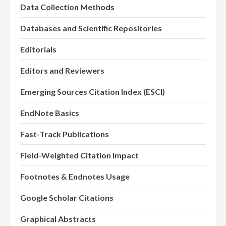
Data Collection Methods
Databases and Scientific Repositories
Editorials
Editors and Reviewers
Emerging Sources Citation Index (ESCI)
EndNote Basics
Fast-Track Publications
Field-Weighted Citation Impact
Footnotes & Endnotes Usage
Google Scholar Citations
Graphical Abstracts