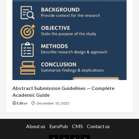
Abstract Submission Guidelines — Complete
Academic Guide
Editor
December 10, 2025
About us
EuroPub
CMS
Contact us