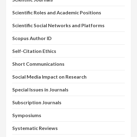
Scientific Roles and Academic Positions
Scientific Social Networks and Platforms
Scopus Author ID
Self-Citation Ethics
Short Communications
Social Media Impact on Research
Special Issues in Journals
Subscription Journals
Symposiums
Systematic Reviews