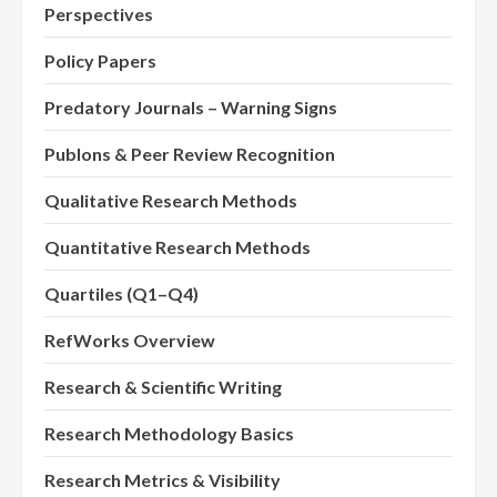
Perspectives
Policy Papers
Predatory Journals – Warning Signs
Publons & Peer Review Recognition
Qualitative Research Methods
Quantitative Research Methods
Quartiles (Q1–Q4)
RefWorks Overview
Research & Scientific Writing
Research Methodology Basics
Research Metrics & Visibility