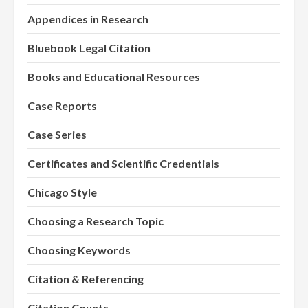
Appendices in Research
Bluebook Legal Citation
Books and Educational Resources
Case Reports
Case Series
Certificates and Scientific Credentials
Chicago Style
Choosing a Research Topic
Choosing Keywords
Citation & Referencing
Citation Counts