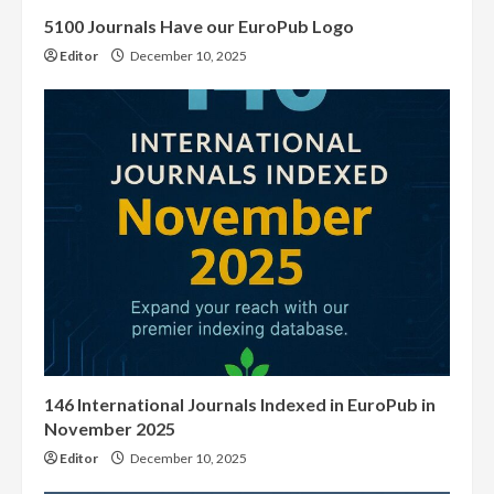
5100 Journals Have our EuroPub Logo
Editor
December 10, 2025
146 International Journals Indexed in EuroPub in
November 2025
Editor
December 10, 2025