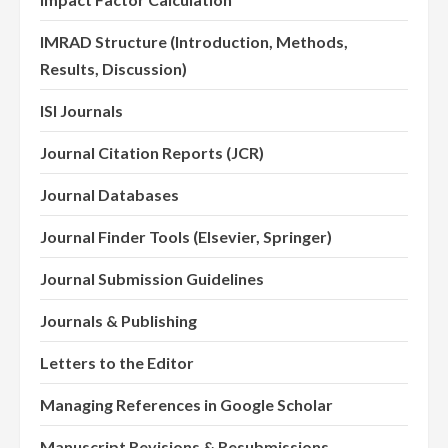
IMRAD Structure (Introduction, Methods,
Results, Discussion)
ISI Journals
Journal Citation Reports (JCR)
Journal Databases
Journal Finder Tools (Elsevier, Springer)
Journal Submission Guidelines
Journals & Publishing
Letters to the Editor
Managing References in Google Scholar
Manuscript Revisions & Resubmissions