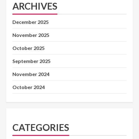
ARCHIVES
December 2025
November 2025
October 2025
September 2025
November 2024
October 2024
CATEGORIES