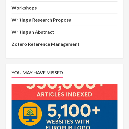
Workshops
Writing a Research Proposal
Writing an Abstract
Zotero Reference Management
YOU MAY HAVE MISSED