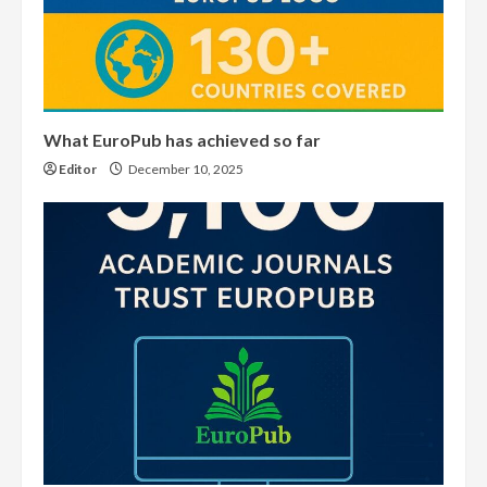
What EuroPub has achieved so far
Editor
December 10, 2025