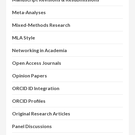
Meta-Analyses
Mixed-Methods Research
MLA Style
Networking in Academia
Open Access Journals
Opinion Papers
ORCID ID Integration
ORCID Profiles
Original Research Articles
Panel Discussions