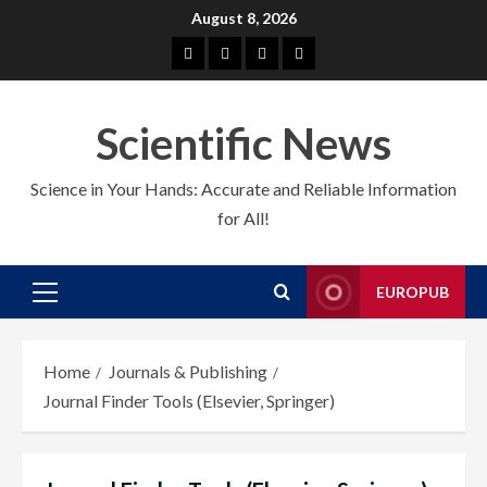
Skip
August 8, 2026
to
About
EuroPub
CMS
Contact
content
us
us
Scientific News
Science in Your Hands: Accurate and Reliable Information
for All!
EUROPUB
Primary
Menu
Home
Journals & Publishing
Journal Finder Tools (Elsevier, Springer)