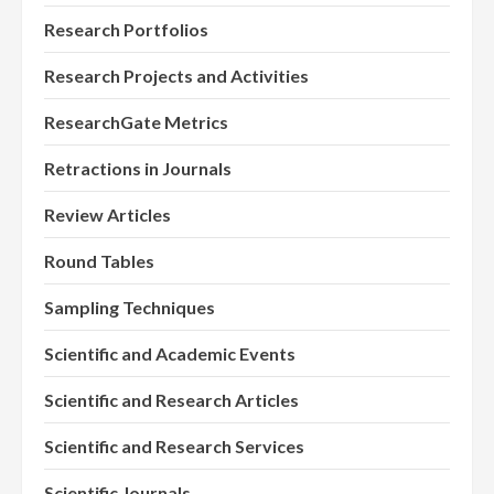
Research Portfolios
Research Projects and Activities
ResearchGate Metrics
Retractions in Journals
Review Articles
Round Tables
Sampling Techniques
Scientific and Academic Events
Scientific and Research Articles
Scientific and Research Services
Scientific Journals