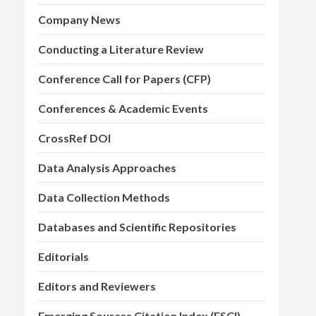
Company News
Conducting a Literature Review
Conference Call for Papers (CFP)
Conferences & Academic Events
CrossRef DOI
Data Analysis Approaches
Data Collection Methods
Databases and Scientific Repositories
Editorials
Editors and Reviewers
Emerging Sources Citation Index (ESCI)