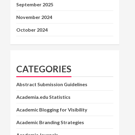
September 2025
November 2024
October 2024
CATEGORIES
Abstract Submission Guidelines
Academia.edu Statistics
Academic Blogging for Visibility
Academic Branding Strategies
Academic Journals