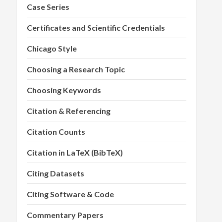
Case Series
Certificates and Scientific Credentials
Chicago Style
Choosing a Research Topic
Choosing Keywords
Citation & Referencing
Citation Counts
Citation in LaTeX (BibTeX)
Citing Datasets
Citing Software & Code
Commentary Papers