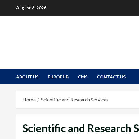
Skip
August 8, 2026
to
content
ABOUT US
EUROPUB
CMS
CONTACT US
Home
Scientific and Research Services
Scientific and Research 