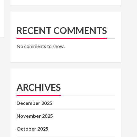
RECENT COMMENTS
No comments to show.
ARCHIVES
December 2025
November 2025
October 2025