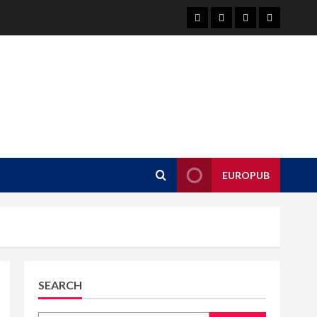
About
EuroPub
CMS
Contact
us
us
EUROPUB
SEARCH