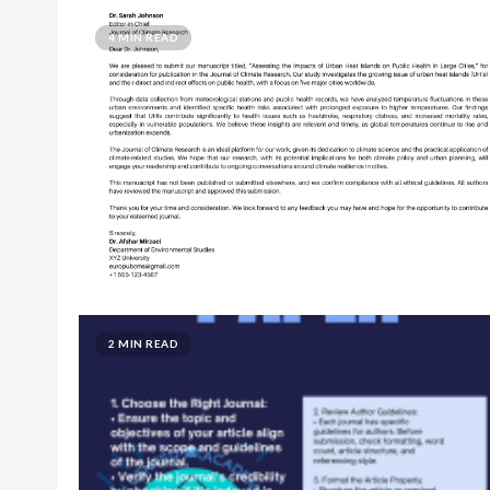
4 MIN READ
2 MIN READ