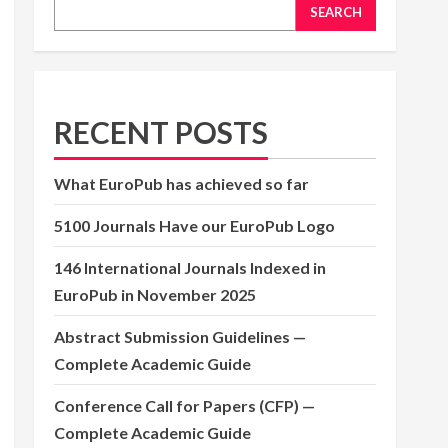
SEARCH
RECENT POSTS
What EuroPub has achieved so far
5100 Journals Have our EuroPub Logo
146 International Journals Indexed in
EuroPub in November 2025
Abstract Submission Guidelines —
Complete Academic Guide
Conference Call for Papers (CFP) —
Complete Academic Guide