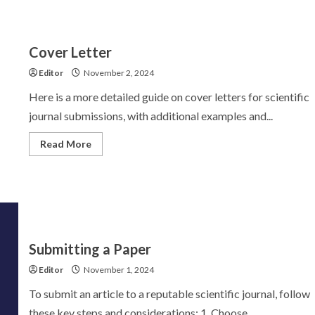
Cover Letter
Editor
November 2, 2024
Here is a more detailed guide on cover letters for scientific
journal submissions, with additional examples and...
Read
Read More
more
about
Cover
Letter
Submitting a Paper
Editor
November 1, 2024
To submit an article to a reputable scientific journal, follow
these key steps and considerations: 1. Choose...