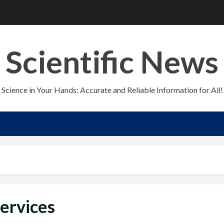
Scientific News
Science in Your Hands: Accurate and Reliable Information for All!
Services