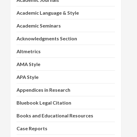
Academic Language & Style
Academic Seminars
Acknowledgments Section
Altmetrics
AMA Style
APA Style
Appendices in Research
Bluebook Legal Citation
Books and Educational Resources
Case Reports