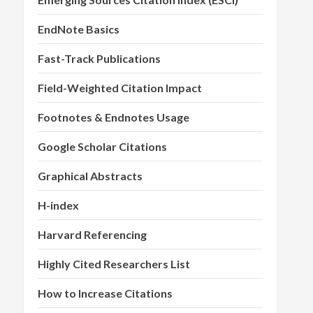
EndNote Basics
Fast-Track Publications
Field-Weighted Citation Impact
Footnotes & Endnotes Usage
Google Scholar Citations
Graphical Abstracts
H-index
Harvard Referencing
Highly Cited Researchers List
How to Increase Citations