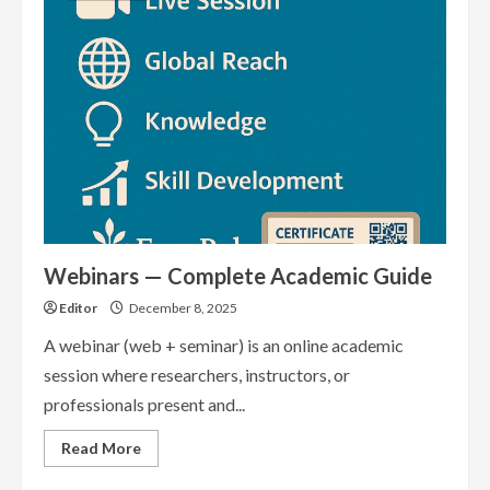
Guide
Webinars — Complete Academic Guide
Editor
December 8, 2025
A webinar (web + seminar) is an online academic
session where researchers, instructors, or
professionals present and...
Read
Read More
more
about