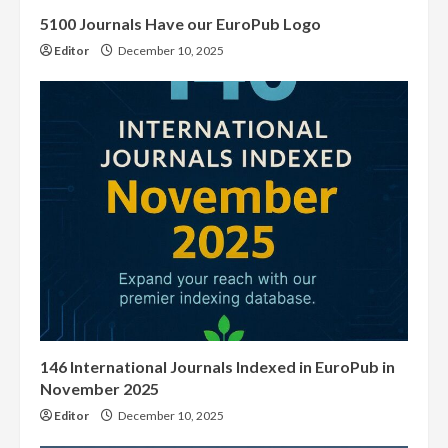
5100 Journals Have our EuroPub Logo
Editor
December 10, 2025
146 International Journals Indexed in EuroPub in
November 2025
Editor
December 10, 2025