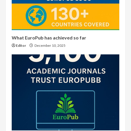
What EuroPub has achieved so far
Editor
December 10, 2025