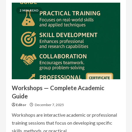
Webinars
—
Complete
2 MIN READ
Academic
Guide
Workshops — Complete Academic
Guide
Editor
December 7, 2025
Workshops are interactive academic or professional
training sessions that focus on developing specific
skills, methods, or practical...