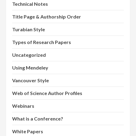
Technical Notes
Title Page & Authorship Order
Turabian Style
Types of Research Papers
Uncategorized
Using Mendeley
Vancouver Style
Web of Science Author Profiles
Webinars
What is a Conference?
White Papers