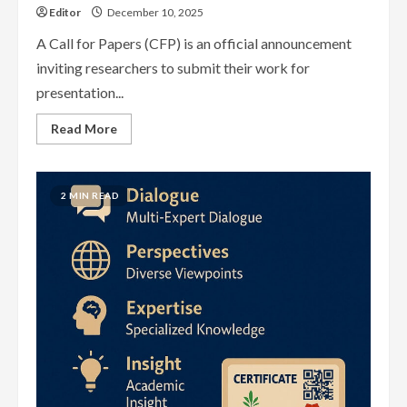
Editor
December 10, 2025
A Call for Papers (CFP) is an official announcement
inviting researchers to submit their work for
presentation...
Read
Read More
more
about
Conference
Call
for
2 MIN READ
Papers
(CFP)
—
Complete
Academic
Guide