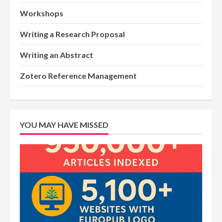
Workshops
Writing a Research Proposal
Writing an Abstract
Zotero Reference Management
YOU MAY HAVE MISSED