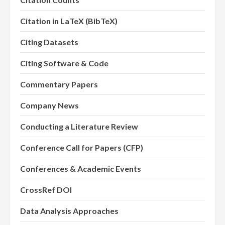
Citation in LaTeX (BibTeX)
Citing Datasets
Citing Software & Code
Commentary Papers
Company News
Conducting a Literature Review
Conference Call for Papers (CFP)
Conferences & Academic Events
CrossRef DOI
Data Analysis Approaches