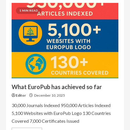
1 MIN READ
What EuroPub has achieved so far
Editor
December 10, 2025
30,000 Journals Indexed 950,000 Articles Indexed
5,100 Websites with EuroPub Logo 130 Countries
Covered 7,000 Certificates Issued