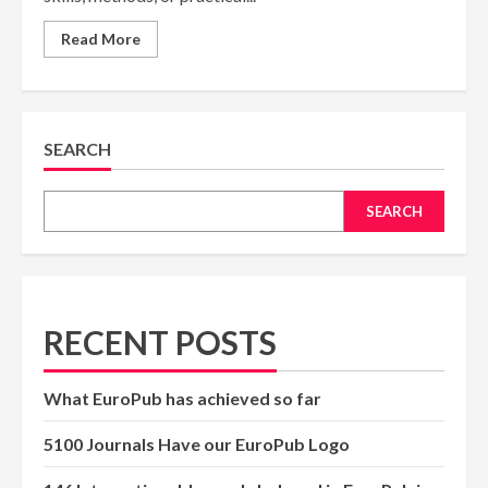
Read
Read More
more
about
Workshops
—
Complete
Academic
Guide
SEARCH
SEARCH
RECENT POSTS
What EuroPub has achieved so far
5100 Journals Have our EuroPub Logo