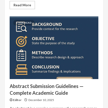
Read
Read More
more
about
146
International
Journals
3 MIN READ
Indexed
in
EuroPub
in
November
2025
Abstract Submission Guidelines —
Complete Academic Guide
Editor
December 10, 2025