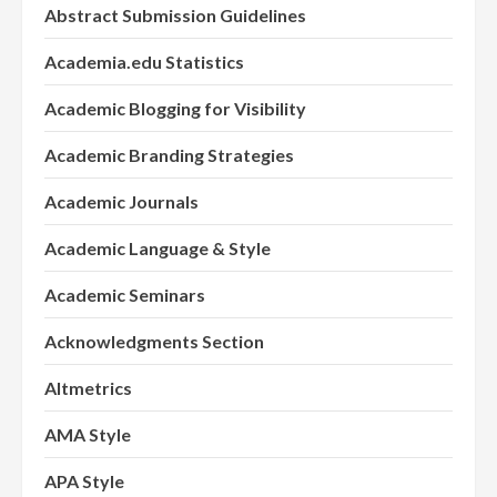
Abstract Submission Guidelines
Academia.edu Statistics
Academic Blogging for Visibility
Academic Branding Strategies
Academic Journals
Academic Language & Style
Academic Seminars
Acknowledgments Section
Altmetrics
AMA Style
APA Style