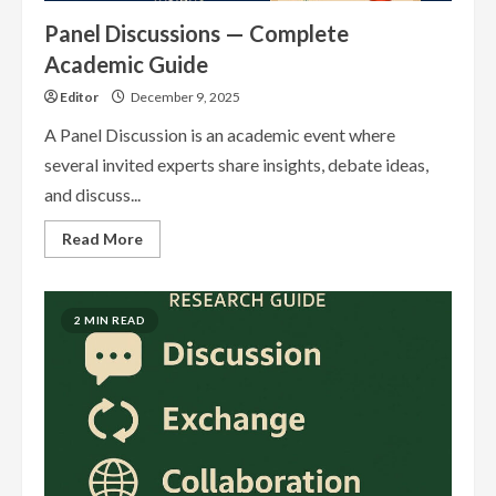
Panel Discussions — Complete
Academic Guide
Editor
December 9, 2025
A Panel Discussion is an academic event where
several invited experts share insights, debate ideas,
and discuss...
Read
Read More
more
about
Panel
Discussions
—
2 MIN READ
Complete
Academic
Guide