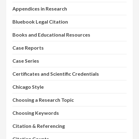
Appendices in Research
Bluebook Legal Citation
Books and Educational Resources
Case Reports
Case Series
Certificates and Scientific Credentials
Chicago Style
Choosing a Research Topic
Choosing Keywords
Citation & Referencing
Citation Counts