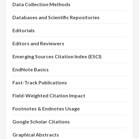
Data Collection Methods
Databases and Scientific Repositories
Editorials
Editors and Reviewers
Emerging Sources Citation Index (ESCI)
EndNote Basics
Fast-Track Publications
Field-Weighted Citation Impact
Footnotes & Endnotes Usage
Google Scholar Citations
Graphical Abstracts