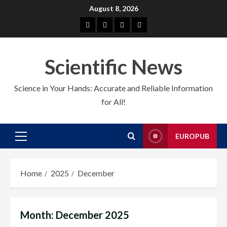
Skip
August 8, 2026
to
About
EuroPub
CMS
Contact
content
us
us
Scientific News
Science in Your Hands: Accurate and Reliable Information
for All!
EUROPUB
Primary
Menu
Home
2025
December
Month:
December 2025