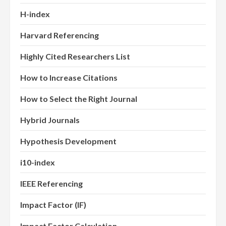
H-index
Harvard Referencing
Highly Cited Researchers List
How to Increase Citations
How to Select the Right Journal
Hybrid Journals
Hypothesis Development
i10-index
IEEE Referencing
Impact Factor (IF)
Impact Factor Calculation