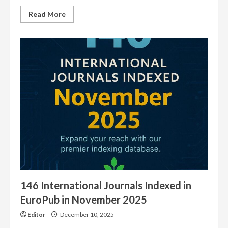
Read
Read More
more
about
5100
Journals
Have
our
EuroPub
Logo
146 International Journals Indexed in
EuroPub in November 2025
Editor
December 10, 2025