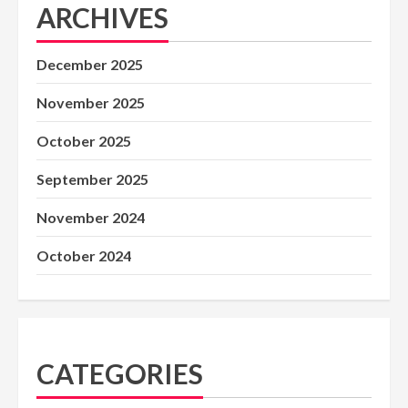
ARCHIVES
December 2025
November 2025
October 2025
September 2025
November 2024
October 2024
CATEGORIES