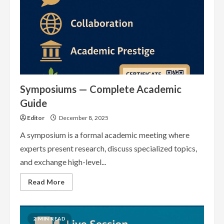
Symposiums — Complete Academic
Guide
Editor
December 8, 2025
A symposium is a formal academic meeting where
experts present research, discuss specialized topics,
and exchange high-level...
Read
Read More
more
about
Symposiums
—
Complete
2 MIN READ
Academic