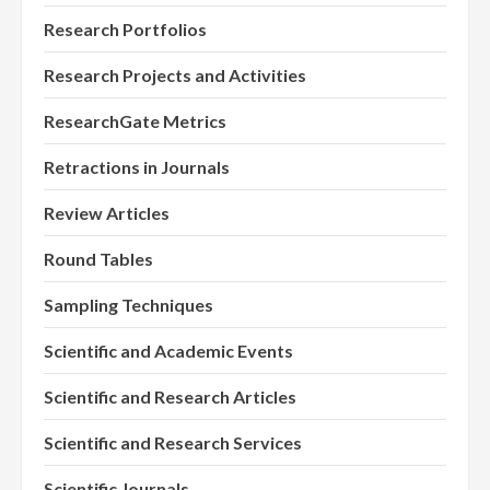
Research Portfolios
Research Projects and Activities
ResearchGate Metrics
Retractions in Journals
Review Articles
Round Tables
Sampling Techniques
Scientific and Academic Events
Scientific and Research Articles
Scientific and Research Services
Scientific Journals