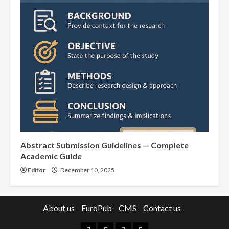
Abstract Submission Guidelines — Complete
Academic Guide
Editor
December 10, 2025
About us
EuroPub
CMS
Contact us