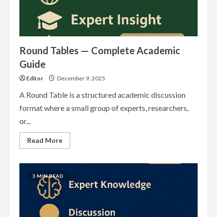
Round Tables — Complete Academic
Guide
Editor
December 9, 2025
A Round Table is a structured academic discussion
format where a small group of experts, researchers,
or...
Read
Read More
more
about
Round
Tables
—
3 MIN READ
Complete
Academic
Guide