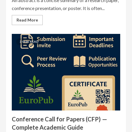
An abstract is a concise summary of a research paper,
conference presentation, or poster. It is often...
Read
Read More
more
about
Abstract
Submission
Guidelines
3 MIN READ
—
Complete
Academic
Guide
Conference Call for Papers (CFP) —
Complete Academic Guide