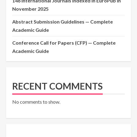
146 International Journals Indexed in EuroPub in
November 2025
Abstract Submission Guidelines — Complete
Academic Guide
Conference Call for Papers (CFP) — Complete
Academic Guide
RECENT COMMENTS
No comments to show.