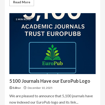
Read
Read More
more
about
What
EuroPub
has
1 MIN READ
achieved
so
far
5100 Journals Have our EuroPub Logo
Editor
December 10, 2025
We are pleased to announce that 5,100 journals have
now indexed our EuroPub logo and its link...