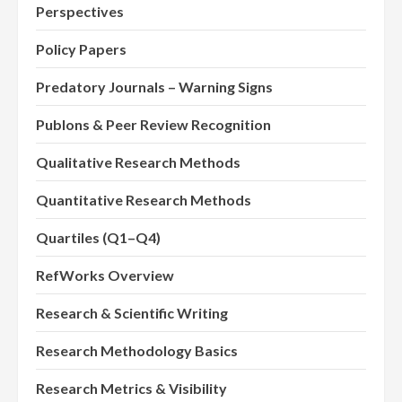
Perspectives
Policy Papers
Predatory Journals – Warning Signs
Publons & Peer Review Recognition
Qualitative Research Methods
Quantitative Research Methods
Quartiles (Q1–Q4)
RefWorks Overview
Research & Scientific Writing
Research Methodology Basics
Research Metrics & Visibility