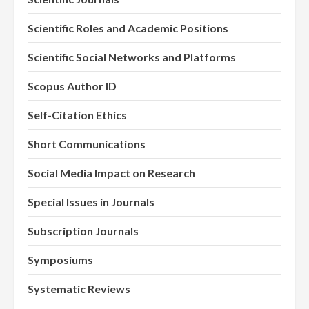
Scientific Roles and Academic Positions
Scientific Social Networks and Platforms
Scopus Author ID
Self-Citation Ethics
Short Communications
Social Media Impact on Research
Special Issues in Journals
Subscription Journals
Symposiums
Systematic Reviews