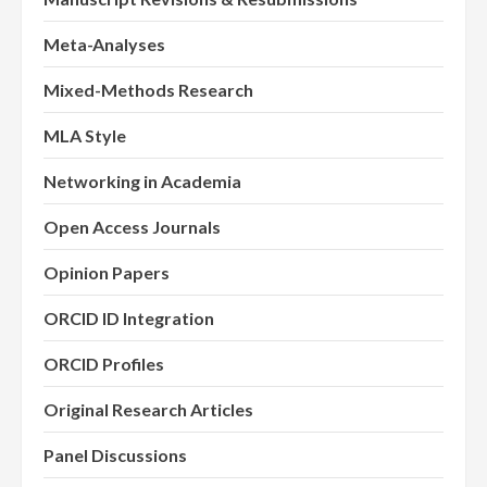
Meta-Analyses
Mixed-Methods Research
MLA Style
Networking in Academia
Open Access Journals
Opinion Papers
ORCID ID Integration
ORCID Profiles
Original Research Articles
Panel Discussions