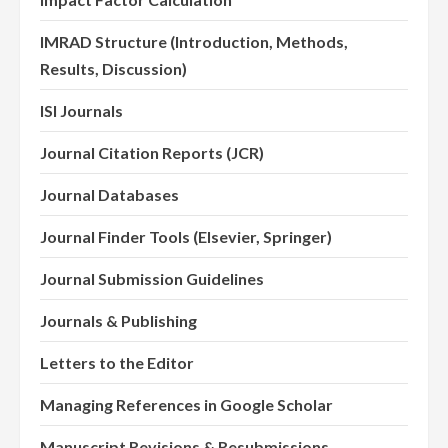
IMRAD Structure (Introduction, Methods,
Results, Discussion)
ISI Journals
Journal Citation Reports (JCR)
Journal Databases
Journal Finder Tools (Elsevier, Springer)
Journal Submission Guidelines
Journals & Publishing
Letters to the Editor
Managing References in Google Scholar
Manuscript Revisions & Resubmissions