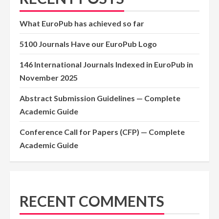
What EuroPub has achieved so far
5100 Journals Have our EuroPub Logo
146 International Journals Indexed in EuroPub in
November 2025
Abstract Submission Guidelines — Complete
Academic Guide
Conference Call for Papers (CFP) — Complete
Academic Guide
RECENT COMMENTS