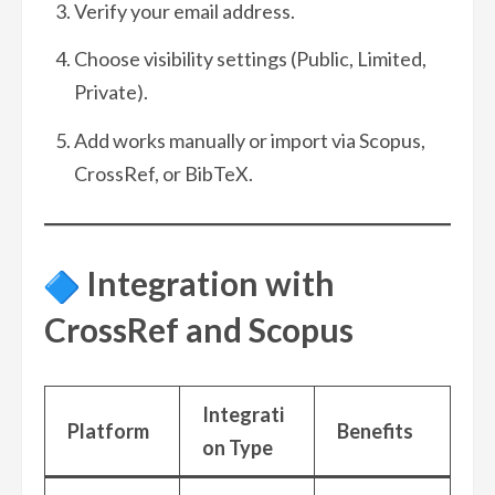
Verify your email address.
Choose visibility settings (Public, Limited,
Private).
Add works manually or import via Scopus,
CrossRef, or BibTeX.
Integration with
CrossRef and Scopus
Integrati
Platform
Benefits
on Type