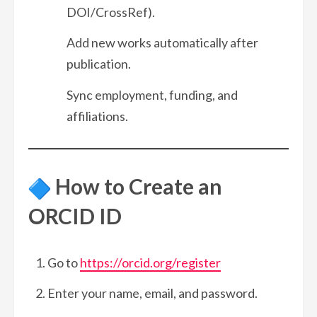
DOI/CrossRef).
Add new works automatically after
publication.
Sync employment, funding, and
affiliations.
How to Create an
ORCID ID
Go to
https://orcid.org/register
Enter your name, email, and password.