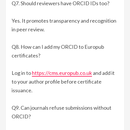
Q7. Should reviewers have ORCID IDs too?
Yes. It promotes transparency and recognition
in peer review.
Q8. How can I add my ORCID to Europub
certificates?
Log in to
https://cms.europub.co.uk
and add it
to your author profile before certificate
issuance.
Q9. Can journals refuse submissions without
ORCID?