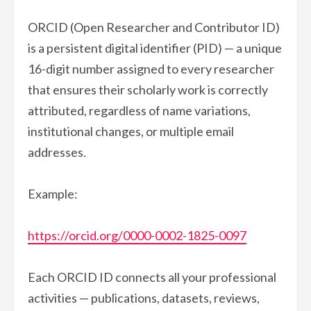
ORCID (Open Researcher and Contributor ID)
is a persistent digital identifier (PID) — a unique
16-digit number assigned to every researcher
that ensures their scholarly work is correctly
attributed, regardless of name variations,
institutional changes, or multiple email
addresses.
Example:
https://orcid.org/0000-0002-1825-0097
Each ORCID ID connects all your professional
activities — publications, datasets, reviews,