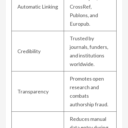
Automatic Linking
CrossRef,
Publons, and
Europub.
Trusted by
journals, funders,
Credibility
and institutions
worldwide.
Promotes open
research and
Transparency
combats
authorship fraud.
Reduces manual
data entry during