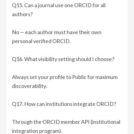
Q15. Can a journal use one ORCID for all
authors?
No — each author must have their own
personal verified ORCID.
Q16. What visibility setting should I choose?
Always set your profile to Public for maximum
discoverability.
Q17. How can institutions integrate ORCID?
Through the ORCID member API (institutional
integration program).