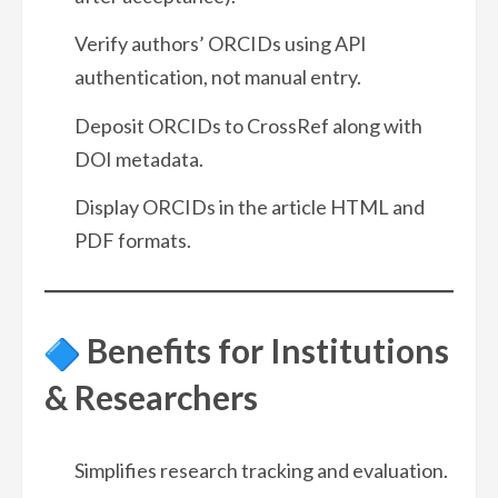
Verify authors’ ORCIDs using API
authentication, not manual entry.
Deposit ORCIDs to CrossRef along with
DOI metadata.
Display ORCIDs in the article HTML and
PDF formats.
Benefits for Institutions
& Researchers
Simplifies research tracking and evaluation.