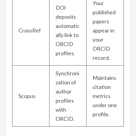
Your
DOI
published
deposits
papers
automatic
CrossRef
appear in
ally link to
your
ORCID
ORCID
profiles.
record.
Synchroni
Maintains
zation of
citation
author
Scopus
metrics
profiles
under one
with
profile.
ORCID.