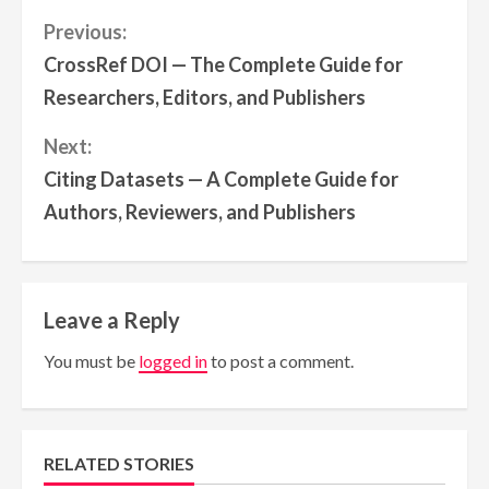
Continue
Previous:
CrossRef DOI — The Complete Guide for
Reading
Researchers, Editors, and Publishers
Next:
Citing Datasets — A Complete Guide for
Authors, Reviewers, and Publishers
Leave a Reply
You must be
logged in
to post a comment.
RELATED STORIES