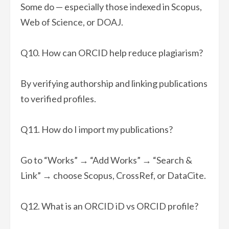
Some do — especially those indexed in Scopus,
Web of Science, or DOAJ.
Q10. How can ORCID help reduce plagiarism?
By verifying authorship and linking publications
to verified profiles.
Q11. How do I import my publications?
Go to “Works” → “Add Works” → “Search &
Link” → choose Scopus, CrossRef, or DataCite.
Q12. What is an ORCID iD vs ORCID profile?