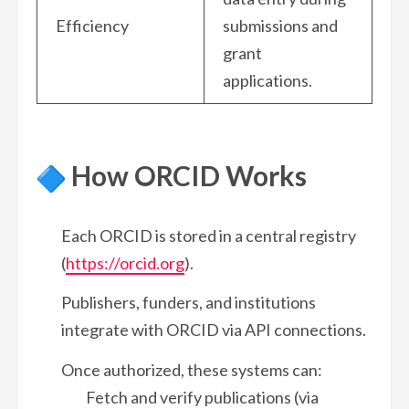
Efficiency
submissions and
grant
applications.
How ORCID Works
Each ORCID is stored in a central registry
(
https://orcid.org
).
Publishers, funders, and institutions
integrate with ORCID via API connections.
Once authorized, these systems can:
Fetch and verify publications (via