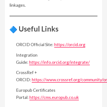
linkages.
Useful Links
ORCID Official Site:
https://orcid.org
Integration
Guide:
https://info.orcid.org/integrate/
CrossRef +
ORCID:
https://www.crossref.org/community/or
Europub Certificates
Portal:
https://cms.europub.co.uk