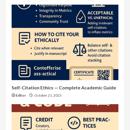
Self-Citation Ethics — Complete Academic Guide
Editor
October 21, 2025