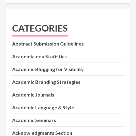
CATEGORIES
Abstract Submission Guidelines
Academia.edu Statistics
Academic Blogging for Visibility
Academic Branding Strategies
Academic Journals
Academic Language & Style
Academic Seminars
Acknowledgments Section