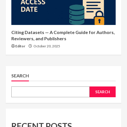
Citing Datasets — A Complete Guide for Authors,
Reviewers, and Publishers
Editor
October 20, 2025
SEARCH
SEARCH
RECENT POSTS