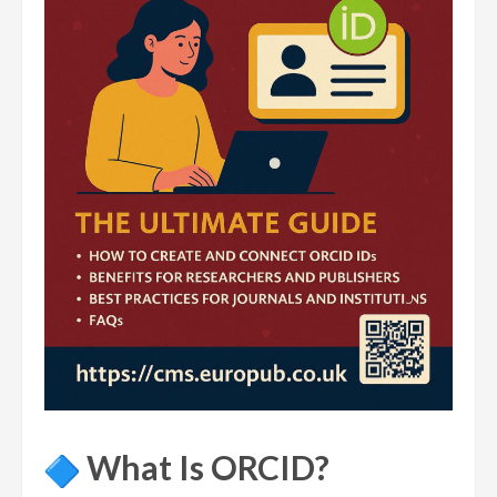
What Is ORCID?