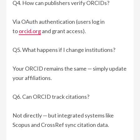
Q4. How can publishers verify ORCIDs?
Via OAuth authentication (users log in
to
orcid.org
and grant access).
Q5. What happens if I change institutions?
Your ORCID remains the same — simply update
your affiliations.
Q6. Can ORCID track citations?
Not directly — but integrated systems like
Scopus and CrossRef sync citation data.