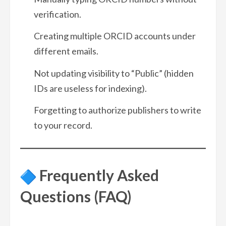
verification.
Creating multiple ORCID accounts under
different emails.
Not updating visibility to “Public” (hidden
IDs are useless for indexing).
Forgetting to authorize publishers to write
to your record.
Frequently Asked
Questions (FAQ)