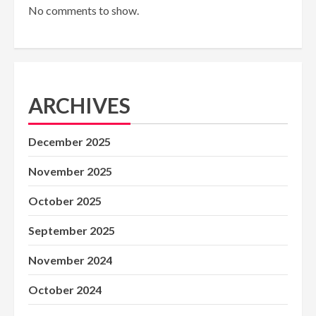
No comments to show.
ARCHIVES
December 2025
November 2025
October 2025
September 2025
November 2024
October 2024