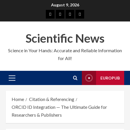
Skip
August 9, 2026
to
About
EuroPub
CMS
Contact
content
us
us
Scientific News
Science in Your Hands: Accurate and Reliable Information
for All!
EUROPUB
Primary
Menu
Home
Citation & Referencing
ORCID ID Integration — The Ultimate Guide for
Researchers & Publishers