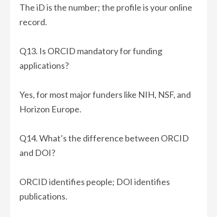
The iD is the number; the profile is your online
record.
Q13. Is ORCID mandatory for funding
applications?
Yes, for most major funders like NIH, NSF, and
Horizon Europe.
Q14. What’s the difference between ORCID
and DOI?
ORCID identifies people; DOI identifies
publications.