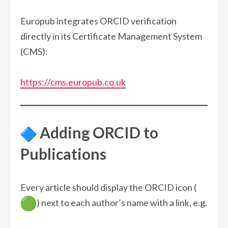
Europub integrates ORCID verification
directly in its Certificate Management System
(CMS):
https://cms.europub.co.uk
Adding ORCID to
Publications
Every article should display the ORCID icon (
) next to each author’s name with a link, e.g.