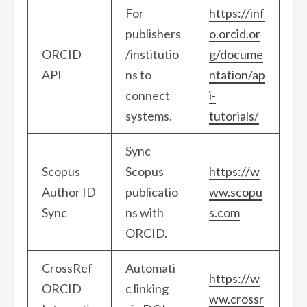
For
https://inf
publishers
o.orcid.or
ORCID
/institutio
g/docume
API
ns to
ntation/ap
connect
i-
systems.
tutorials/
Sync
Scopus
Scopus
https://w
Author ID
publicatio
ww.scopu
Sync
ns with
s.com
ORCID.
CrossRef
Automati
https://w
ORCID
c linking
ww.crossr