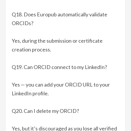
Q18. Does Europub automatically validate
ORCIDs?
Yes, during the submission or certificate
creation process.
Q19. Can ORCID connect to my LinkedIn?
Yes — you can add your ORCID URL to your
LinkedIn profile.
Q20. Can I delete my ORCID?
Yes, but it’s discouraged as you lose all verified