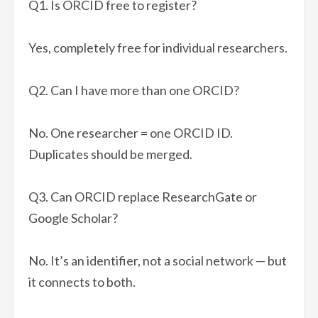
Q1. Is ORCID free to register?
Yes, completely free for individual researchers.
Q2. Can I have more than one ORCID?
No. One researcher = one ORCID ID.
Duplicates should be merged.
Q3. Can ORCID replace ResearchGate or
Google Scholar?
No. It’s an identifier, not a social network — but
it connects to both.