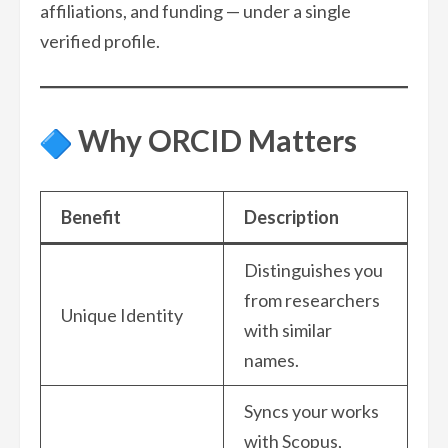
affiliations, and funding — under a single
verified profile.
Why ORCID Matters
Benefit
Description
Distinguishes you
from researchers
Unique Identity
with similar
names.
Syncs your works
with Scopus,