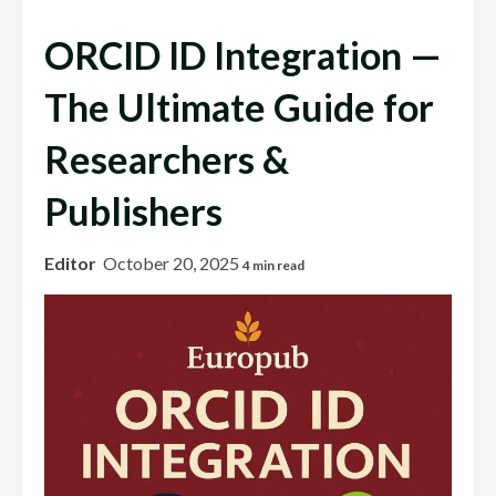
ORCID ID Integration —
The Ultimate Guide for
Researchers &
Publishers
Editor
October 20, 2025
4 min read