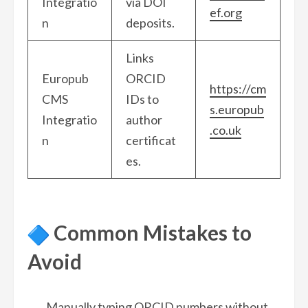
Integratio
via DOI
ef.org
n
deposits.
Links
Europub
ORCID
https://cm
CMS
IDs to
s.europub
Integratio
author
.co.uk
n
certificat
es.
Common Mistakes to
Avoid
Manually typing ORCID numbers without