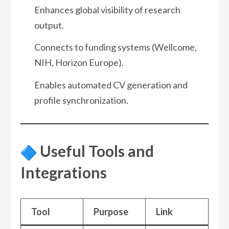
Enhances global visibility of research
output.
Connects to funding systems (Wellcome,
NIH, Horizon Europe).
Enables automated CV generation and
profile synchronization.
Useful Tools and
Integrations
Tool
Purpose
Link