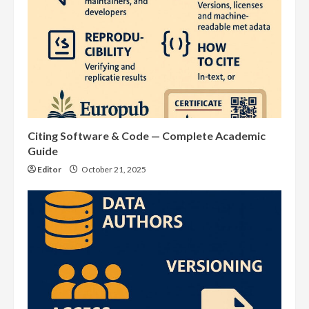
Citing Software & Code — Complete Academic
Guide
Editor
October 21, 2025