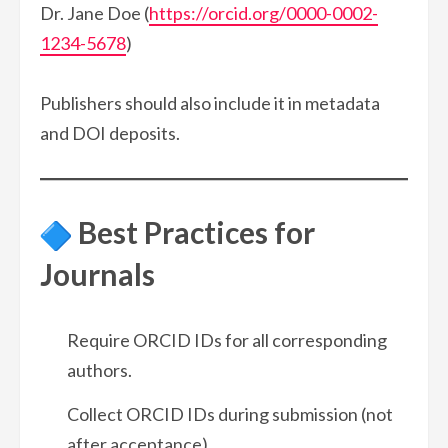
Dr. Jane Doe (
https://orcid.org/0000-0002-
1234-5678
)
Publishers should also include it in metadata
and DOI deposits.
Best Practices for
Journals
Require ORCID IDs for all corresponding
authors.
Collect ORCID IDs during submission (not
after acceptance).