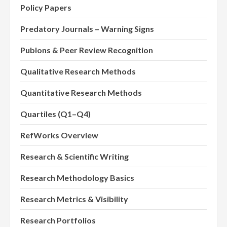
Policy Papers
Predatory Journals – Warning Signs
Publons & Peer Review Recognition
Qualitative Research Methods
Quantitative Research Methods
Quartiles (Q1–Q4)
RefWorks Overview
Research & Scientific Writing
Research Methodology Basics
Research Metrics & Visibility
Research Portfolios