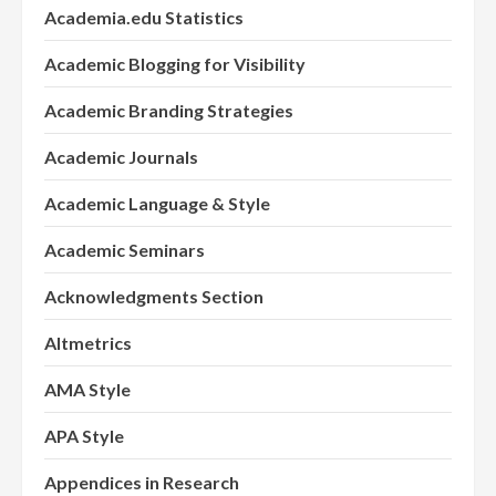
Academia.edu Statistics
Academic Blogging for Visibility
Academic Branding Strategies
Academic Journals
Academic Language & Style
Academic Seminars
Acknowledgments Section
Altmetrics
AMA Style
APA Style
Appendices in Research