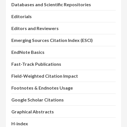
Databases and Scientific Repositories
Editorials
Editors and Reviewers
Emerging Sources Citation Index (ESCI)
EndNote Basics
Fast-Track Publications
Field-Weighted Citation Impact
Footnotes & Endnotes Usage
Google Scholar Citations
Graphical Abstracts
H-index