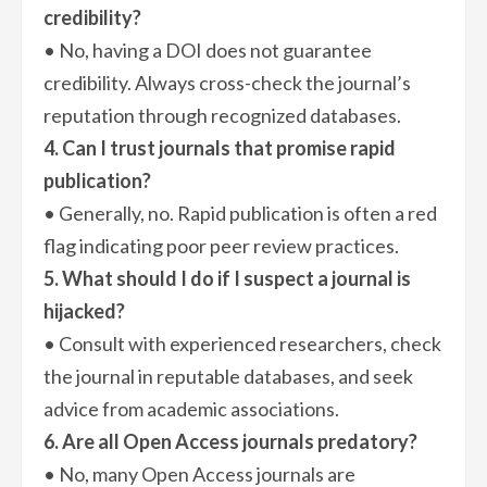
credibility?
• No, having a DOI does not guarantee
credibility. Always cross-check the journal’s
reputation through recognized databases.
4. Can I trust journals that promise rapid
publication?
• Generally, no. Rapid publication is often a red
flag indicating poor peer review practices.
5. What should I do if I suspect a journal is
hijacked?
• Consult with experienced researchers, check
the journal in reputable databases, and seek
advice from academic associations.
6. Are all Open Access journals predatory?
• No, many Open Access journals are