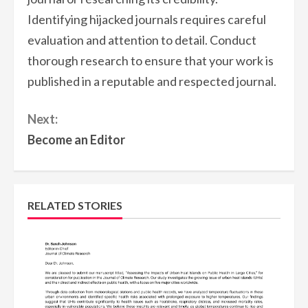
Identifying hijacked journals requires careful
evaluation and attention to detail. Conduct
thorough research to ensure that your work is
published in a reputable and respected journal.
Continue
Next:
Reading
Become an Editor
RELATED STORIES