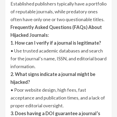
Established publishers typically have a portfolio
of reputable journals, while predatory ones
often have only one or two questionable titles.
Frequently Asked Questions (FAQs) About
Hijacked Journals:
1. How can I verify if a journal is legitimate?
• Use trusted academic databases and search
for the journal’s name, ISSN, and editorial board
information.
2. What signs indicate a journal might be
hijacked?
• Poor website design, high fees, fast
acceptance and publication times, and a lack of
proper editorial oversight.
3. Does having a DOI guarantee a journal’s