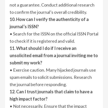
not a guarantee. Conduct additional research
to confirm the journal’s overall credibility.
10. How can I verify the authenticity of a
journal’s ISSN?
• Search for the ISSN on the official ISSN Portal
to check if it is registered and valid.
11. What should I do if I receive an
unsolicited email from a journal inviting me to
submit my work?
• Exercise caution. Many hijacked journals use
spam emails to solicit submissions. Research
the journal before responding.
12. Can I trust journals that claim to have a
high impact factor?
• Not necessarily. Ensure that the impact