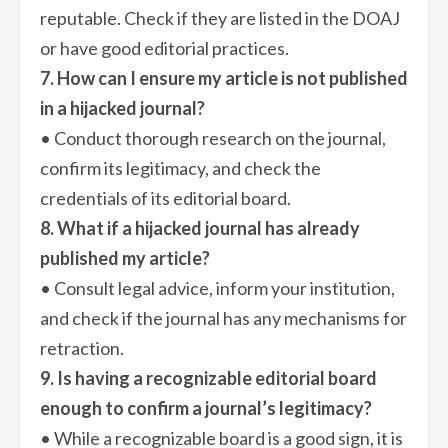
reputable. Check if they are listed in the DOAJ
or have good editorial practices.
7. How can I ensure my article is not published
in a hijacked journal?
• Conduct thorough research on the journal,
confirm its legitimacy, and check the
credentials of its editorial board.
8. What if a hijacked journal has already
published my article?
• Consult legal advice, inform your institution,
and check if the journal has any mechanisms for
retraction.
9. Is having a recognizable editorial board
enough to confirm a journal’s legitimacy?
• While a recognizable board is a good sign, it is