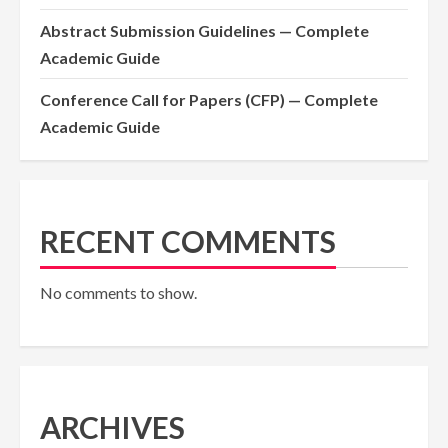
Abstract Submission Guidelines — Complete
Academic Guide
Conference Call for Papers (CFP) — Complete
Academic Guide
RECENT COMMENTS
No comments to show.
ARCHIVES