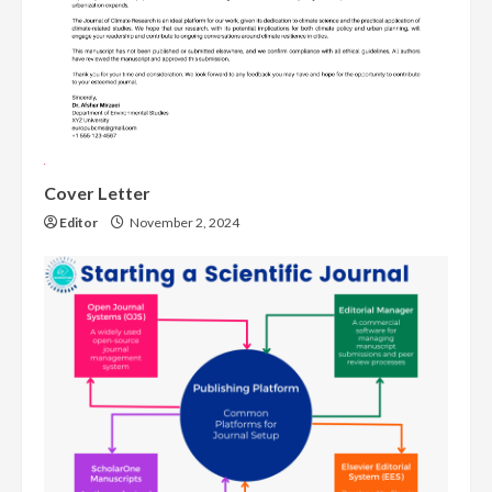
Cover Letter
Editor
November 2, 2024