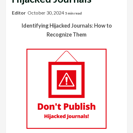
Editor
October 30, 2024
5 min read
Identifying Hijacked Journals: How to
Recognize Them