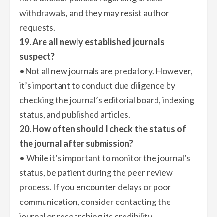
withdrawals, and they may resist author
requests.
19. Are all newly established journals
suspect?
•Not all new journals are predatory. However,
it’s important to conduct due diligence by
checking the journal’s editorial board, indexing
status, and published articles.
20. How often should I check the status of
the journal after submission?
• While it’s important to monitor the journal’s
status, be patient during the peer review
process. If you encounter delays or poor
communication, consider contacting the
journal or researching its credibility.