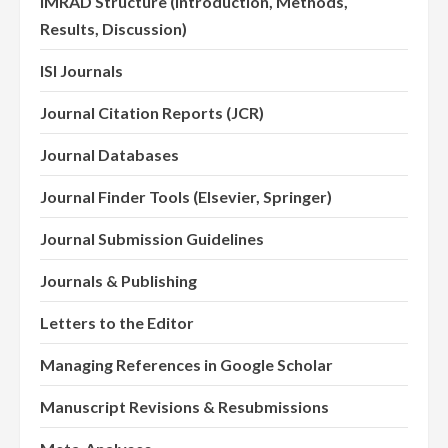
IMRAD Structure (Introduction, Methods,
Results, Discussion)
ISI Journals
Journal Citation Reports (JCR)
Journal Databases
Journal Finder Tools (Elsevier, Springer)
Journal Submission Guidelines
Journals & Publishing
Letters to the Editor
Managing References in Google Scholar
Manuscript Revisions & Resubmissions