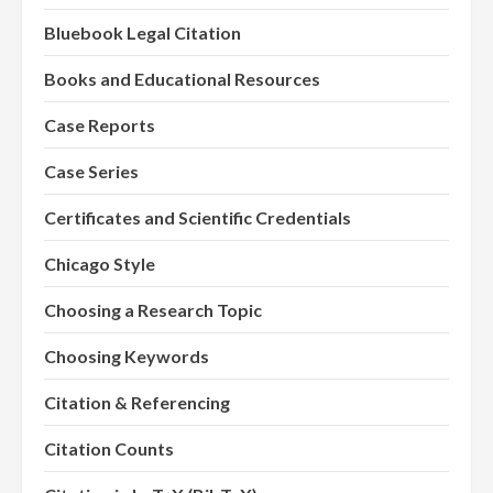
Bluebook Legal Citation
Books and Educational Resources
Case Reports
Case Series
Certificates and Scientific Credentials
Chicago Style
Choosing a Research Topic
Choosing Keywords
Citation & Referencing
Citation Counts