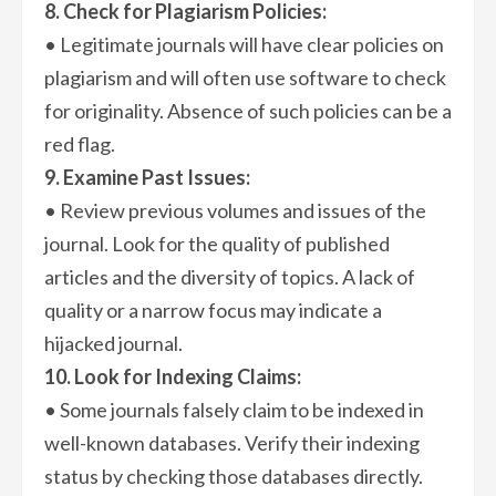
8. Check for Plagiarism Policies:
• Legitimate journals will have clear policies on
plagiarism and will often use software to check
for originality. Absence of such policies can be a
red flag.
9. Examine Past Issues:
• Review previous volumes and issues of the
journal. Look for the quality of published
articles and the diversity of topics. A lack of
quality or a narrow focus may indicate a
hijacked journal.
10. Look for Indexing Claims:
• Some journals falsely claim to be indexed in
well-known databases. Verify their indexing
status by checking those databases directly.