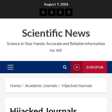
Skip
August 7, 2026
to
About
EuroPub
CMS
Contact
content
us
us
Scientific News
Science in Your Hands: Accurate and Reliable Information
for All!
EUROPUB
Primary
Menu
Home
Academic Journals
Hijacked Journals
Hijacked Journals