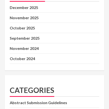
December 2025
November 2025
October 2025
September 2025
November 2024
October 2024
CATEGORIES
Abstract Submission Guidelines