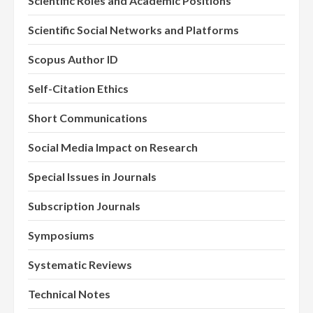
Scientific Roles and Academic Positions
Scientific Social Networks and Platforms
Scopus Author ID
Self-Citation Ethics
Short Communications
Social Media Impact on Research
Special Issues in Journals
Subscription Journals
Symposiums
Systematic Reviews
Technical Notes