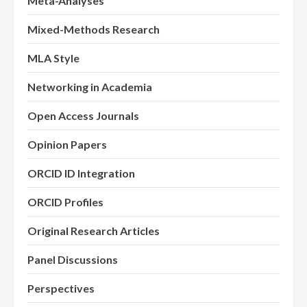
Meta-Analyses
Mixed-Methods Research
MLA Style
Networking in Academia
Open Access Journals
Opinion Papers
ORCID ID Integration
ORCID Profiles
Original Research Articles
Panel Discussions
Perspectives