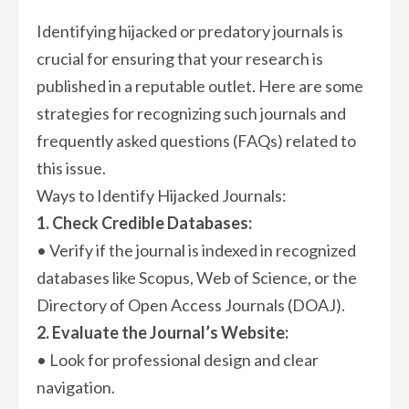
Identifying hijacked or predatory journals is
crucial for ensuring that your research is
published in a reputable outlet. Here are some
strategies for recognizing such journals and
frequently asked questions (FAQs) related to
this issue.
Ways to Identify Hijacked Journals:
1. Check Credible Databases:
• Verify if the journal is indexed in recognized
databases like Scopus, Web of Science, or the
Directory of Open Access Journals (DOAJ).
2. Evaluate the Journal’s Website:
• Look for professional design and clear
navigation.