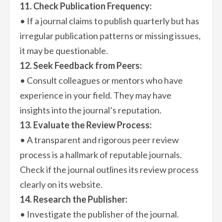
11. Check Publication Frequency:
• If a journal claims to publish quarterly but has
irregular publication patterns or missing issues,
it may be questionable.
12. Seek Feedback from Peers:
• Consult colleagues or mentors who have
experience in your field. They may have
insights into the journal’s reputation.
13. Evaluate the Review Process:
• A transparent and rigorous peer review
process is a hallmark of reputable journals.
Check if the journal outlines its review process
clearly on its website.
14. Research the Publisher:
• Investigate the publisher of the journal.