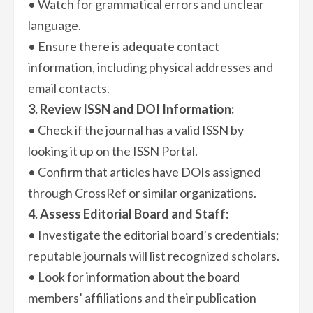
• Watch for grammatical errors and unclear
language.
• Ensure there is adequate contact
information, including physical addresses and
email contacts.
3. Review ISSN and DOI Information:
• Check if the journal has a valid ISSN by
looking it up on the ISSN Portal.
• Confirm that articles have DOIs assigned
through CrossRef or similar organizations.
4. Assess Editorial Board and Staff:
• Investigate the editorial board’s credentials;
reputable journals will list recognized scholars.
• Look for information about the board
members’ affiliations and their publication