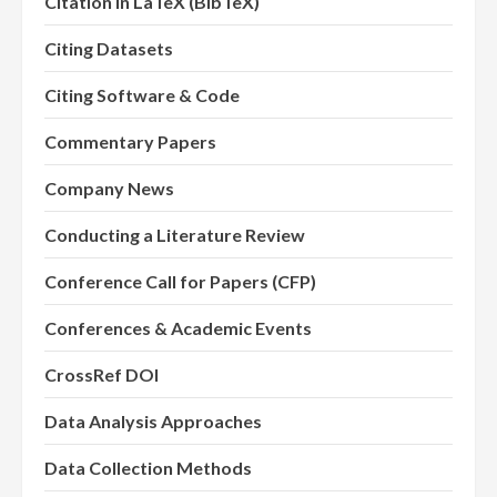
Citation in LaTeX (BibTeX)
Citing Datasets
Citing Software & Code
Commentary Papers
Company News
Conducting a Literature Review
Conference Call for Papers (CFP)
Conferences & Academic Events
CrossRef DOI
Data Analysis Approaches
Data Collection Methods