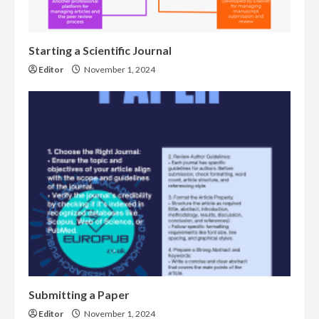
Starting a Scientific Journal
Editor
November 1, 2024
Submitting a Paper
Editor
November 1, 2024