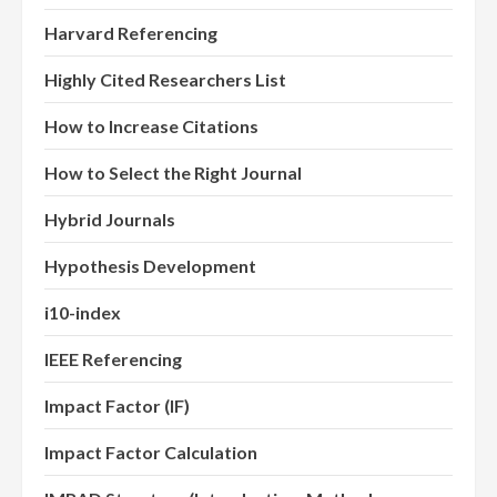
Harvard Referencing
Highly Cited Researchers List
How to Increase Citations
How to Select the Right Journal
Hybrid Journals
Hypothesis Development
i10-index
IEEE Referencing
Impact Factor (IF)
Impact Factor Calculation