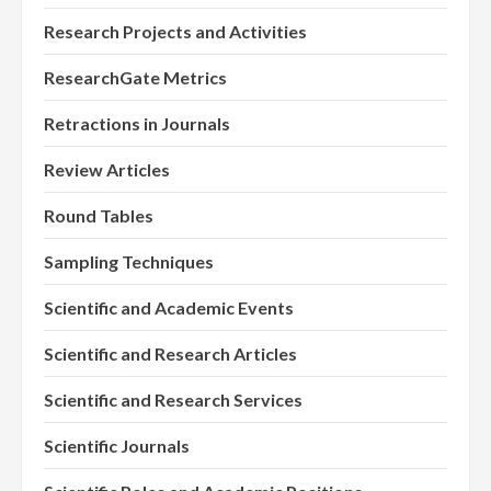
Research Projects and Activities
ResearchGate Metrics
Retractions in Journals
Review Articles
Round Tables
Sampling Techniques
Scientific and Academic Events
Scientific and Research Articles
Scientific and Research Services
Scientific Journals