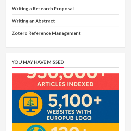
Writing a Research Proposal
Writing an Abstract
Zotero Reference Management
YOU MAY HAVE MISSED