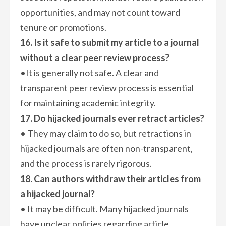
opportunities, and may not count toward
tenure or promotions.
16. Is it safe to submit my article to a journal
without a clear peer review process?
•It is generally not safe. A clear and
transparent peer review process is essential
for maintaining academic integrity.
17. Do hijacked journals ever retract articles?
• They may claim to do so, but retractions in
hijacked journals are often non-transparent,
and the process is rarely rigorous.
18. Can authors withdraw their articles from
a hijacked journal?
• It may be difficult. Many hijacked journals
have unclear policies regarding article