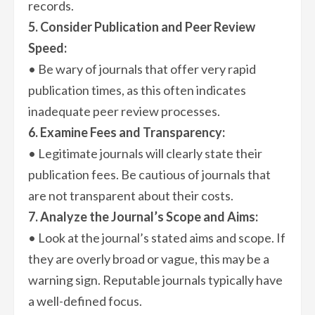
records.
5. Consider Publication and Peer Review
Speed:
• Be wary of journals that offer very rapid
publication times, as this often indicates
inadequate peer review processes.
6. Examine Fees and Transparency:
• Legitimate journals will clearly state their
publication fees. Be cautious of journals that
are not transparent about their costs.
7. Analyze the Journal’s Scope and Aims:
• Look at the journal’s stated aims and scope. If
they are overly broad or vague, this may be a
warning sign. Reputable journals typically have
a well-defined focus.