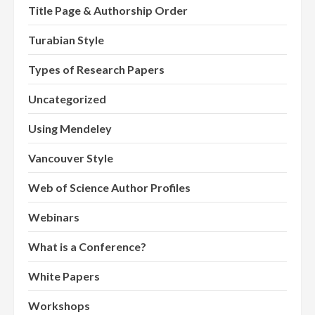
Title Page & Authorship Order
Turabian Style
Types of Research Papers
Uncategorized
Using Mendeley
Vancouver Style
Web of Science Author Profiles
Webinars
What is a Conference?
White Papers
Workshops