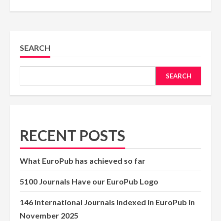
SEARCH
SEARCH
RECENT POSTS
What EuroPub has achieved so far
5100 Journals Have our EuroPub Logo
146 International Journals Indexed in EuroPub in
November 2025