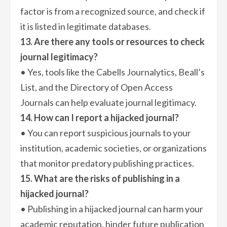
factor is from a recognized source, and check if
it is listed in legitimate databases.
13. Are there any tools or resources to check
journal legitimacy?
• Yes, tools like the Cabells Journalytics, Beall’s
List, and the Directory of Open Access
Journals can help evaluate journal legitimacy.
14. How can I report a hijacked journal?
• You can report suspicious journals to your
institution, academic societies, or organizations
that monitor predatory publishing practices.
15. What are the risks of publishing in a
hijacked journal?
• Publishing in a hijacked journal can harm your
academic reputation, hinder future publication