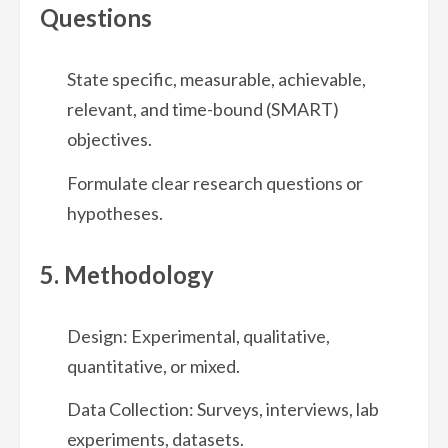
Questions
State specific, measurable, achievable,
relevant, and time-bound (SMART)
objectives.
Formulate clear research questions or
hypotheses.
5. Methodology
Design: Experimental, qualitative,
quantitative, or mixed.
Data Collection: Surveys, interviews, lab
experiments, datasets.