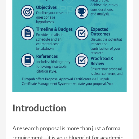
Introduction
A research proposal is more than just a formal
requirement—it is your blueprint for academic