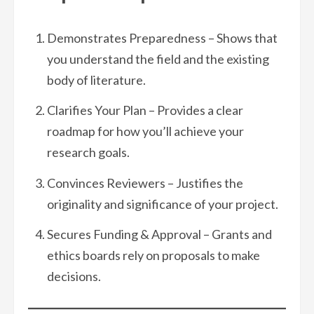
Demonstrates Preparedness – Shows that
you understand the field and the existing
body of literature.
Clarifies Your Plan – Provides a clear
roadmap for how you’ll achieve your
research goals.
Convinces Reviewers – Justifies the
originality and significance of your project.
Secures Funding & Approval – Grants and
ethics boards rely on proposals to make
decisions.