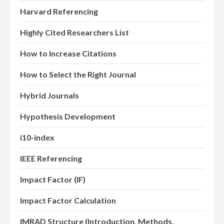
Harvard Referencing
Highly Cited Researchers List
How to Increase Citations
How to Select the Right Journal
Hybrid Journals
Hypothesis Development
i10-index
IEEE Referencing
Impact Factor (IF)
Impact Factor Calculation
IMRAD Structure (Introduction, Methods,