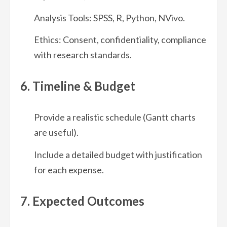
Analysis Tools: SPSS, R, Python, NVivo.
Ethics: Consent, confidentiality, compliance
with research standards.
6. Timeline & Budget
Provide a realistic schedule (Gantt charts
are useful).
Include a detailed budget with justification
for each expense.
7. Expected Outcomes