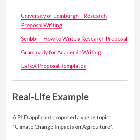
University of Edinburgh – Research
Proposal Writing
Scribbr – How to Write a Research Proposal
Grammarly for Academic Writing
LaTeX Proposal Templates
Real-Life Example
A PhD applicant proposed a vague topic:
“Climate Change Impacts on Agriculture”.