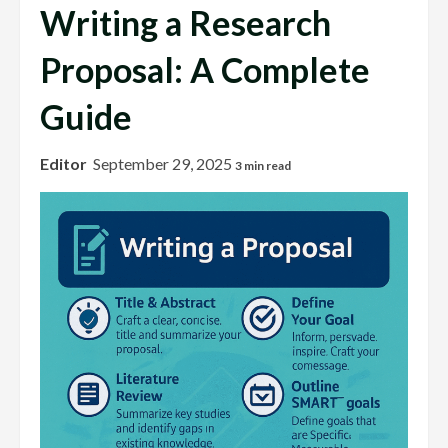
Writing a Research
Proposal: A Complete
Guide
Editor
September 29, 2025
3 min read