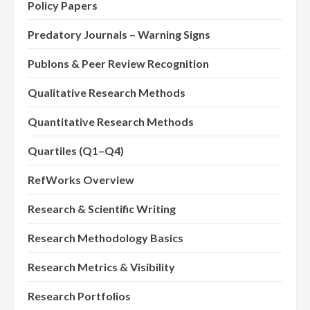
Policy Papers
Predatory Journals – Warning Signs
Publons & Peer Review Recognition
Qualitative Research Methods
Quantitative Research Methods
Quartiles (Q1–Q4)
RefWorks Overview
Research & Scientific Writing
Research Methodology Basics
Research Metrics & Visibility
Research Portfolios