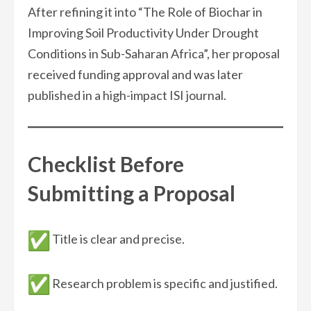
After refining it into “The Role of Biochar in
Improving Soil Productivity Under Drought
Conditions in Sub-Saharan Africa”, her proposal
received funding approval and was later
published in a high-impact ISI journal.
Checklist Before
Submitting a Proposal
Title is clear and precise.
Research problem is specific and justified.