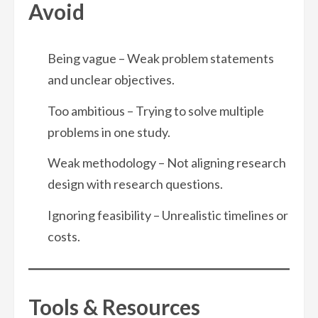
Avoid
Being vague – Weak problem statements
and unclear objectives.
Too ambitious – Trying to solve multiple
problems in one study.
Weak methodology – Not aligning research
design with research questions.
Ignoring feasibility – Unrealistic timelines or
costs.
Tools & Resources