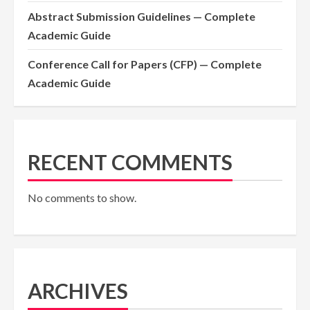
Abstract Submission Guidelines — Complete
Academic Guide
Conference Call for Papers (CFP) — Complete
Academic Guide
RECENT COMMENTS
No comments to show.
ARCHIVES