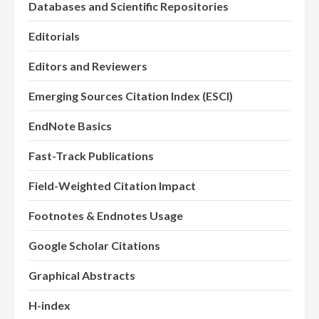
Databases and Scientific Repositories
Editorials
Editors and Reviewers
Emerging Sources Citation Index (ESCI)
EndNote Basics
Fast-Track Publications
Field-Weighted Citation Impact
Footnotes & Endnotes Usage
Google Scholar Citations
Graphical Abstracts
H-index