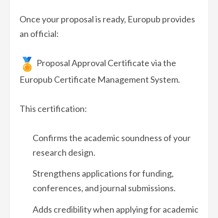
Once your proposal is ready, Europub provides
an official:
Proposal Approval Certificate via the
Europub Certificate Management System.
This certification:
Confirms the academic soundness of your
research design.
Strengthens applications for funding,
conferences, and journal submissions.
Adds credibility when applying for academic