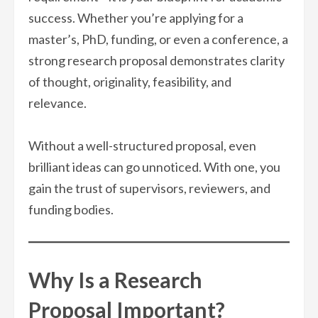
success. Whether you’re applying for a
master’s, PhD, funding, or even a conference, a
strong research proposal demonstrates clarity
of thought, originality, feasibility, and
relevance.
Without a well-structured proposal, even
brilliant ideas can go unnoticed. With one, you
gain the trust of supervisors, reviewers, and
funding bodies.
Why Is a Research
Proposal Important?