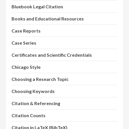
Bluebook Legal Citation
Books and Educational Resources
Case Reports
Case Series
Certificates and Scientific Credentials
Chicago Style
Choosing a Research Topic
Choosing Keywords
Citation & Referencing
Citation Counts
Citation in LaTeX (BibTeX)