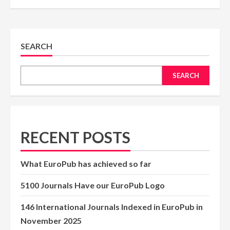
SEARCH
SEARCH
RECENT POSTS
What EuroPub has achieved so far
5100 Journals Have our EuroPub Logo
146 International Journals Indexed in EuroPub in
November 2025