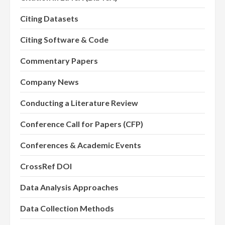
Citing Datasets
Citing Software & Code
Commentary Papers
Company News
Conducting a Literature Review
Conference Call for Papers (CFP)
Conferences & Academic Events
CrossRef DOI
Data Analysis Approaches
Data Collection Methods