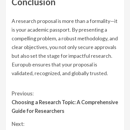
Conclusion
A research proposal is more than a formality—it
is your academic passport. By presenting a
compelling problem, a robust methodology, and
clear objectives, you not only secure approvals
but also set the stage for impactful research.
Europub ensures that your proposal is
validated, recognized, and globally trusted.
Continue
Previous:
Choosing a Research Topic: A Comprehensive
Reading
Guide for Researchers
Next: