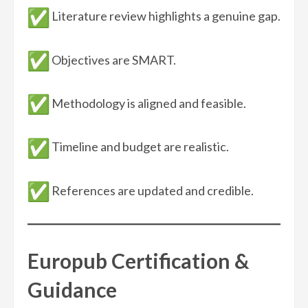
Literature review highlights a genuine gap.
Objectives are SMART.
Methodology is aligned and feasible.
Timeline and budget are realistic.
References are updated and credible.
Europub Certification &
Guidance