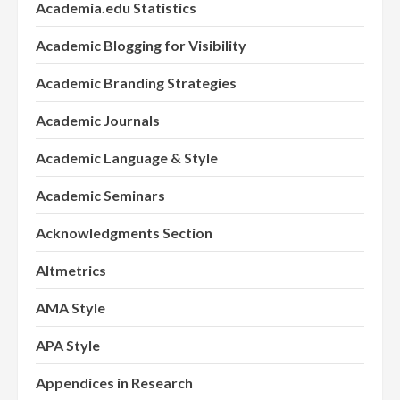
Academia.edu Statistics
Academic Blogging for Visibility
Academic Branding Strategies
Academic Journals
Academic Language & Style
Academic Seminars
Acknowledgments Section
Altmetrics
AMA Style
APA Style
Appendices in Research