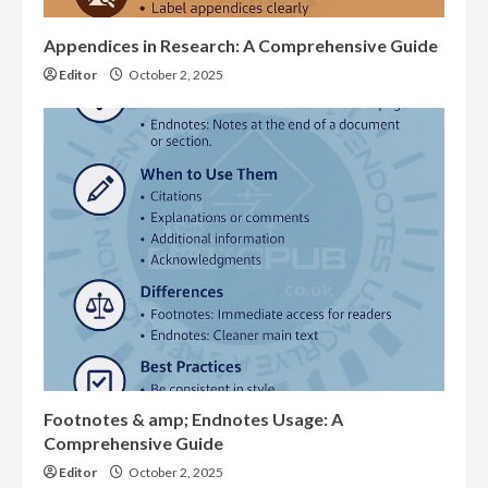
Appendices in Research: A Comprehensive Guide
Editor
October 2, 2025
Footnotes & amp; Endnotes Usage: A
Comprehensive Guide
Editor
October 2, 2025