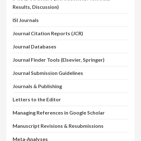
Results, Discussion)
ISI Journals
Journal Citation Reports (JCR)
Journal Databases
Journal Finder Tools (Elsevier, Springer)
Journal Submission Guidelines
Journals & Publishing
Letters to the Editor
Managing References in Google Scholar
Manuscript Revisions & Resubmissions
Meta-Analyses