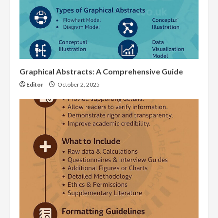
Graphical Abstracts: A Comprehensive Guide
Editor
October 2, 2025