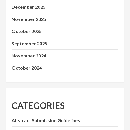
December 2025
November 2025
October 2025
September 2025
November 2024
October 2024
CATEGORIES
Abstract Submission Guidelines