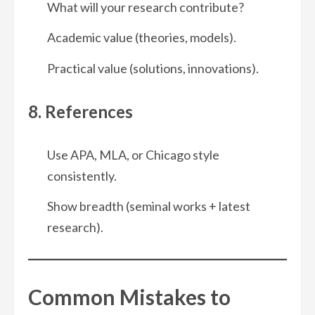
What will your research contribute?
Academic value (theories, models).
Practical value (solutions, innovations).
8. References
Use APA, MLA, or Chicago style
consistently.
Show breadth (seminal works + latest
research).
Common Mistakes to