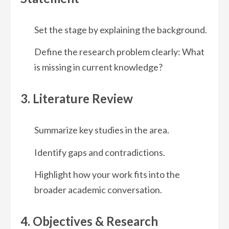
Set the stage by explaining the background.
Define the research problem clearly: What
is missing in current knowledge?
3. Literature Review
Summarize key studies in the area.
Identify gaps and contradictions.
Highlight how your work fits into the
broader academic conversation.
4. Objectives & Research