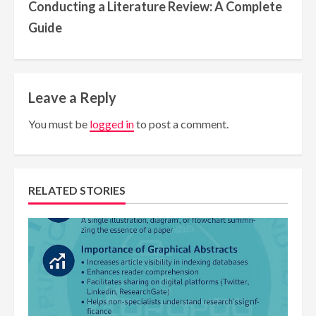
Conducting a Literature Review: A Complete
Guide
Leave a Reply
You must be
logged in
to post a comment.
RELATED STORIES