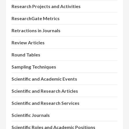
Research Projects and Activities
ResearchGate Metrics
Retractions in Journals
Review Articles
Round Tables
Sampling Techniques
Scientific and Academic Events
Scientific and Research Articles
Scientific and Research Services
Scientific Journals
Scientific Roles and Academic Positions