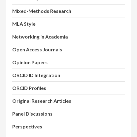
Mixed-Methods Research
MLA Style
Networking in Academia
Open Access Journals
Opinion Papers
ORCID ID Integration
ORCID Profiles
Original Research Articles
Panel Discussions
Perspectives