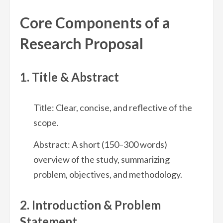
Core Components of a
Research Proposal
1. Title & Abstract
Title: Clear, concise, and reflective of the
scope.
Abstract: A short (150–300 words)
overview of the study, summarizing
problem, objectives, and methodology.
2. Introduction & Problem
Statement