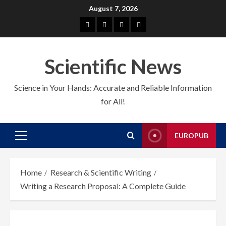
Skip
August 7, 2026
to
About
EuroPub
CMS
Contact
content
us
us
Scientific News
Science in Your Hands: Accurate and Reliable Information
for All!
EUROPUB
Primary
Menu
Home
Research & Scientific Writing
Writing a Research Proposal: A Complete Guide