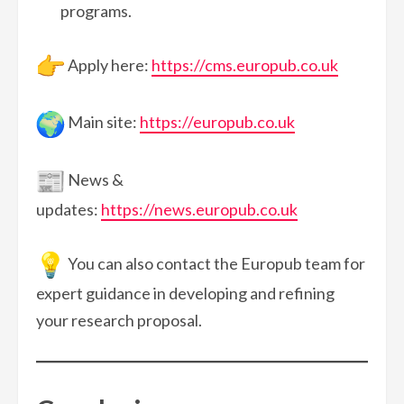
programs.
Apply here:
https://cms.europub.co.uk
Main site:
https://europub.co.uk
News &
updates:
https://news.europub.co.uk
You can also contact the Europub team for
expert guidance in developing and refining
your research proposal.