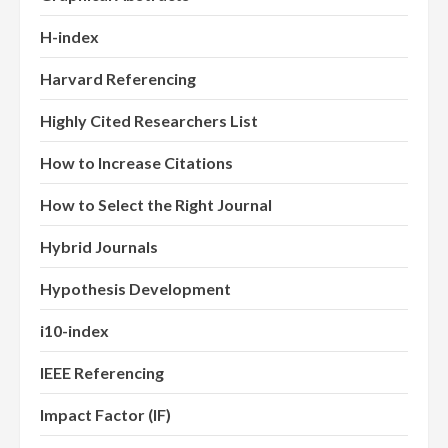
H-index
Harvard Referencing
Highly Cited Researchers List
How to Increase Citations
How to Select the Right Journal
Hybrid Journals
Hypothesis Development
i10-index
IEEE Referencing
Impact Factor (IF)