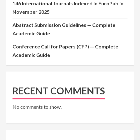
146 International Journals Indexed in EuroPub in
November 2025
Abstract Submission Guidelines — Complete
Academic Guide
Conference Call for Papers (CFP) — Complete
Academic Guide
RECENT COMMENTS
No comments to show.