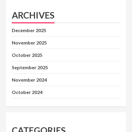
ARCHIVES
December 2025
November 2025
October 2025
September 2025
November 2024
October 2024
CATEGORIES