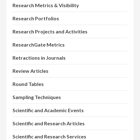
Research Metrics & Visibility
Research Portfolios
Research Projects and Activities
ResearchGate Metrics
Retractions in Journals
Review Articles
Round Tables
Sampling Techniques
Scientific and Academic Events
Scientific and Research Articles
Scientific and Research Services