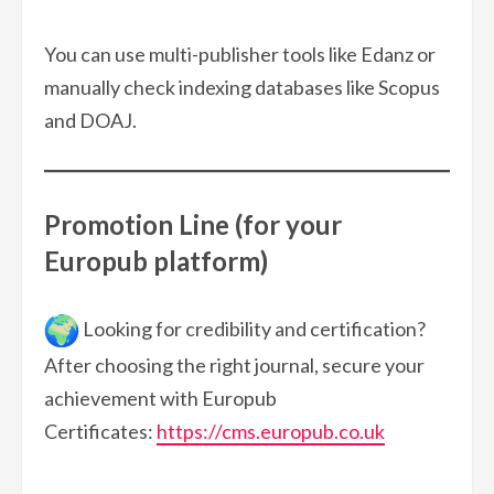
You can use multi-publisher tools like Edanz or
manually check indexing databases like Scopus
and DOAJ.
Promotion Line (for your
Europub platform)
Looking for credibility and certification?
After choosing the right journal, secure your
achievement with Europub
Certificates:
https://cms.europub.co.uk