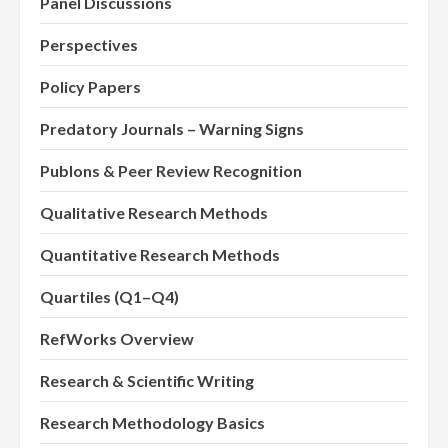
Panel Discussions
Perspectives
Policy Papers
Predatory Journals – Warning Signs
Publons & Peer Review Recognition
Qualitative Research Methods
Quantitative Research Methods
Quartiles (Q1–Q4)
RefWorks Overview
Research & Scientific Writing
Research Methodology Basics