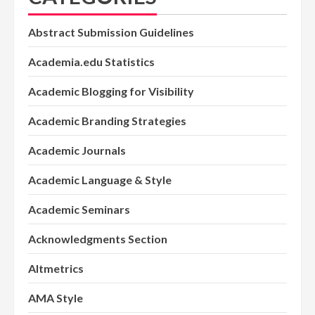
Abstract Submission Guidelines
Academia.edu Statistics
Academic Blogging for Visibility
Academic Branding Strategies
Academic Journals
Academic Language & Style
Academic Seminars
Acknowledgments Section
Altmetrics
AMA Style