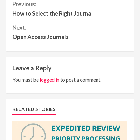
Continue
Previous:
How to Select the Right Journal
Reading
Next:
Open Access Journals
Leave a Reply
You must be
logged in
to post a comment.
RELATED STORIES