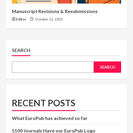
Manuscript Revisions & Resubmissions
Editor
October 13, 2025
SEARCH
SEARCH
RECENT POSTS
What EuroPub has achieved so far
5100 Journals Have our EuroPub Logo