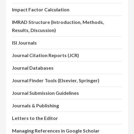
Impact Factor Calculation
IMRAD Structure (Introduction, Methods,
Results, Discussion)
ISI Journals
Journal Citation Reports (JCR)
Journal Databases
Journal Finder Tools (Elsevier, Springer)
Journal Submission Guidelines
Journals & Publishing
Letters to the Editor
Managing References in Google Scholar