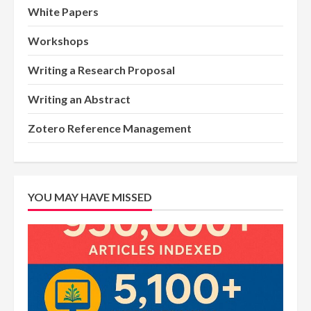
White Papers
Workshops
Writing a Research Proposal
Writing an Abstract
Zotero Reference Management
YOU MAY HAVE MISSED