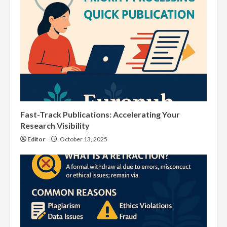
Fast-Track Publications: Accelerating Your
Research Visibility
Editor
October 13, 2025