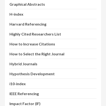
Graphical Abstracts
H-index
Harvard Referencing
Highly Cited Researchers List
How to Increase Citations
How to Select the Right Journal
Hybrid Journals
Hypothesis Development
i10-index
IEEE Referencing
Impact Factor (IF)