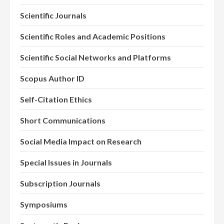
Scientific Journals
Scientific Roles and Academic Positions
Scientific Social Networks and Platforms
Scopus Author ID
Self-Citation Ethics
Short Communications
Social Media Impact on Research
Special Issues in Journals
Subscription Journals
Symposiums