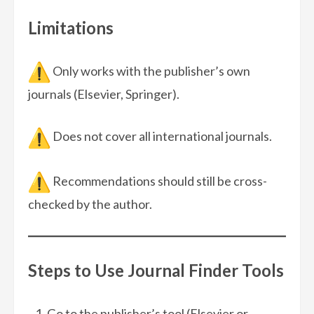
Limitations
Only works with the publisher’s own
journals (Elsevier, Springer).
Does not cover all international journals.
Recommendations should still be cross-
checked by the author.
Steps to Use Journal Finder Tools
Go to the publisher’s tool (Elsevier or