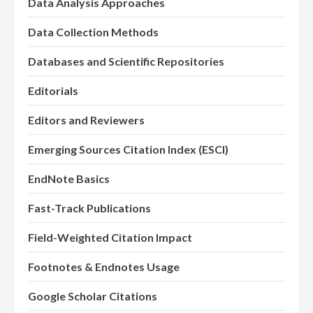
Data Analysis Approaches
Data Collection Methods
Databases and Scientific Repositories
Editorials
Editors and Reviewers
Emerging Sources Citation Index (ESCI)
EndNote Basics
Fast-Track Publications
Field-Weighted Citation Impact
Footnotes & Endnotes Usage
Google Scholar Citations