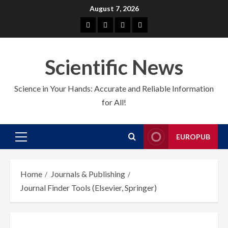
Skip
August 7, 2026
to
About
EuroPub
CMS
Contact
content
us
us
Scientific News
Science in Your Hands: Accurate and Reliable Information
for All!
EUROPUB
Primary
Menu
Home
Journals & Publishing
Journal Finder Tools (Elsevier, Springer)