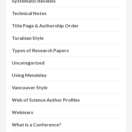
Systematic Reviews
Technical Notes
Title Page & Authorship Order
Turabian Style
Types of Research Papers
Uncategorized
Using Mendeley
Vancouver Style
Web of Science Author Profiles
Webinars
What is a Conference?