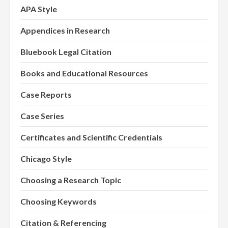
APA Style
Appendices in Research
Bluebook Legal Citation
Books and Educational Resources
Case Reports
Case Series
Certificates and Scientific Credentials
Chicago Style
Choosing a Research Topic
Choosing Keywords
Citation & Referencing