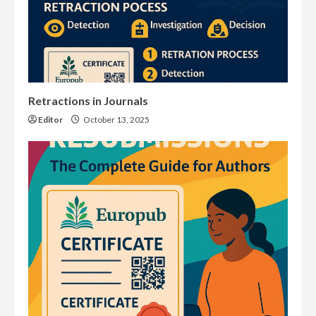
Retractions in Journals
Editor
October 13, 2025