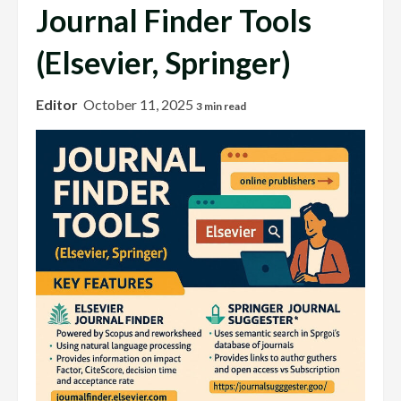
Journal Finder Tools
(Elsevier, Springer)
Editor
October 11, 2025
3 min read