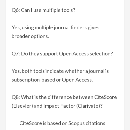
Q6: Can I use multiple tools?
Yes, using multiple journal finders gives
broader options.
Q7: Do they support Open Access selection?
Yes, both tools indicate whether a journal is
subscription-based or Open Access.
Q8: What is the difference between CiteScore
(Elsevier) and Impact Factor (Clarivate)?
CiteScore is based on Scopus citations