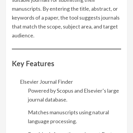
manuscripts. By entering the title, abstract, or
keywords of a paper, the tool suggests journals
that match the scope, subject area, and target
audience.
Key Features
Elsevier Journal Finder
Powered by Scopus and Elsevier’s large
journal database.
Matches manuscripts using natural
language processing.