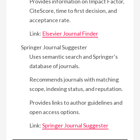
Provides information on Impact Factor,
CiteScore, time to first decision, and
acceptance rate.
Link:
Elsevier Journal Finder
Springer Journal Suggester
Uses semantic search and Springer’s
database of journals.
Recommends journals with matching
scope, indexing status, and reputation.
Provides links to author guidelines and
open access options.
Link:
Springer Journal Suggester