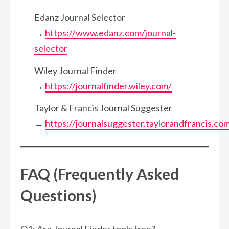
Edanz Journal Selector
→
https://www.edanz.com/journal-
selector
Wiley Journal Finder
→
https://journalfinder.wiley.com/
Taylor & Francis Journal Suggester
→
https://journalsuggester.taylorandfrancis.co
FAQ (Frequently Asked
Questions)