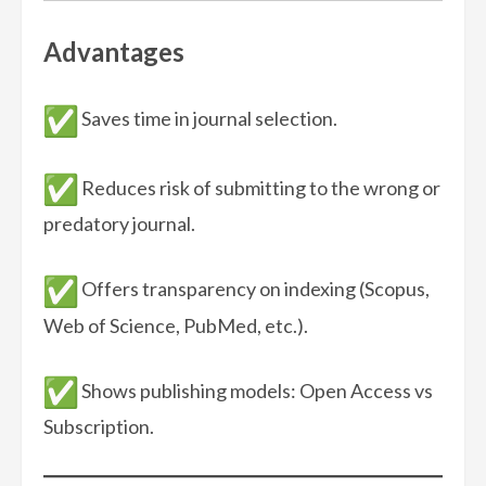
Advantages
Saves time in journal selection.
Reduces risk of submitting to the wrong or
predatory journal.
Offers transparency on indexing (Scopus,
Web of Science, PubMed, etc.).
Shows publishing models: Open Access vs
Subscription.