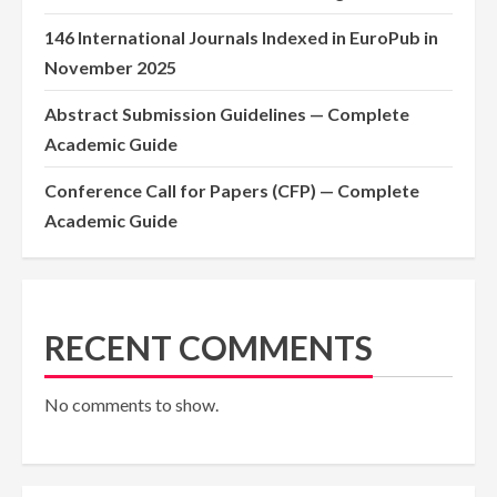
146 International Journals Indexed in EuroPub in
November 2025
Abstract Submission Guidelines — Complete
Academic Guide
Conference Call for Papers (CFP) — Complete
Academic Guide
RECENT COMMENTS
No comments to show.