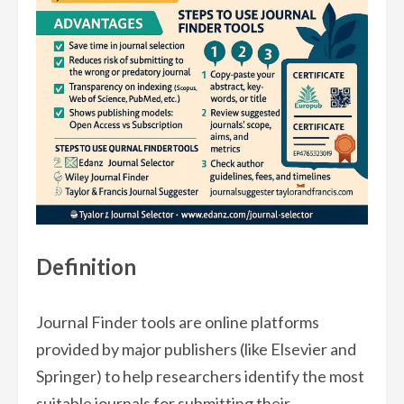
Definition
Journal Finder tools are online platforms
provided by major publishers (like Elsevier and
Springer) to help researchers identify the most
suitable journals for submitting their