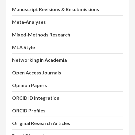
Manuscript Revisions & Resubmissions
Meta-Analyses
Mixed-Methods Research
MLA Style
Networking in Academia
Open Access Journals
Opinion Papers
ORCID ID Integration
ORCID Profiles
Original Research Articles