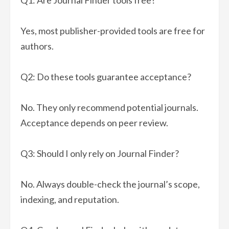
Q1: Are Journal Finder tools free?
Yes, most publisher-provided tools are free for
authors.
Q2: Do these tools guarantee acceptance?
No. They only recommend potential journals.
Acceptance depends on peer review.
Q3: Should I only rely on Journal Finder?
No. Always double-check the journal’s scope,
indexing, and reputation.