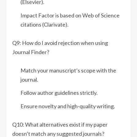
(Elsevier).
Impact Factor is based on Web of Science
citations (Clarivate).
Q9: How do I avoid rejection when using
Journal Finder?
Match your manuscript’s scope with the
journal.
Follow author guidelines strictly.
Ensure novelty and high-quality writing.
Q10: What alternatives exist if my paper
doesn’t match any suggested journals?