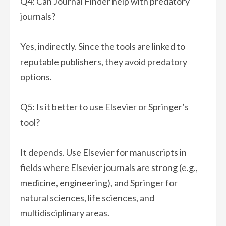
Q4: Can Journal Finder help with predatory
journals?
Yes, indirectly. Since the tools are linked to
reputable publishers, they avoid predatory
options.
Q5: Is it better to use Elsevier or Springer’s
tool?
It depends. Use Elsevier for manuscripts in
fields where Elsevier journals are strong (e.g.,
medicine, engineering), and Springer for
natural sciences, life sciences, and
multidisciplinary areas.