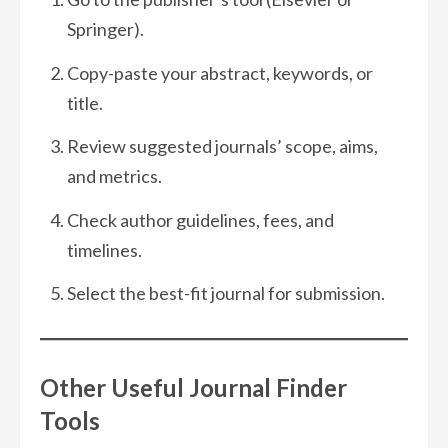
Springer).
Copy-paste your abstract, keywords, or
title.
Review suggested journals’ scope, aims,
and metrics.
Check author guidelines, fees, and
timelines.
Select the best-fit journal for submission.
Other Useful Journal Finder
Tools