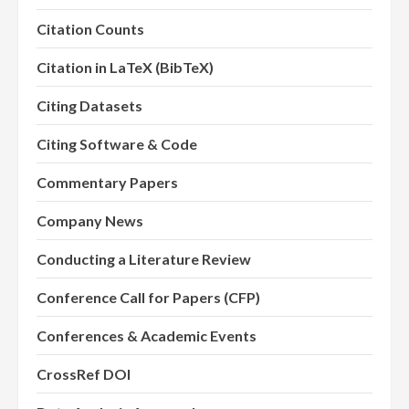
Citation Counts
Citation in LaTeX (BibTeX)
Citing Datasets
Citing Software & Code
Commentary Papers
Company News
Conducting a Literature Review
Conference Call for Papers (CFP)
Conferences & Academic Events
CrossRef DOI