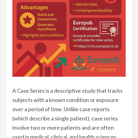
A Case Series is a descriptive study that tracks
subjects with a known condition or exposure
over a period of time. Unlike case reports
(which describe a single patient), case series
involve two or more patients and are often
used in medical, clinical, and health sciences