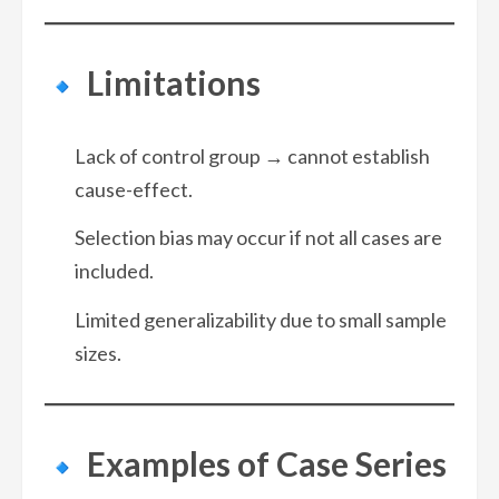
Limitations
Lack of control group → cannot establish
cause-effect.
Selection bias may occur if not all cases are
included.
Limited generalizability due to small sample
sizes.
Examples of Case Series