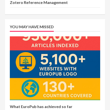
Zotero Reference Management
YOU MAY HAVE MISSED
What EuroPub has achieved so far