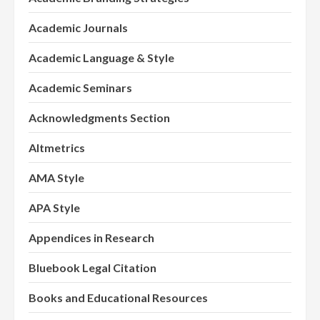
Academic Journals
Academic Language & Style
Academic Seminars
Acknowledgments Section
Altmetrics
AMA Style
APA Style
Appendices in Research
Bluebook Legal Citation
Books and Educational Resources