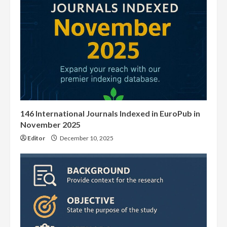
146 International Journals Indexed in EuroPub in
November 2025
Editor
December 10, 2025