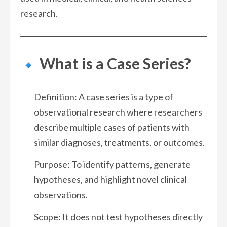
research.
What is a Case Series?
Definition: A case series is a type of
observational research where researchers
describe multiple cases of patients with
similar diagnoses, treatments, or outcomes.
Purpose: To identify patterns, generate
hypotheses, and highlight novel clinical
observations.
Scope: It does not test hypotheses directly