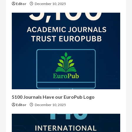
Editor
December 10, 2025
5100 Journals Have our EuroPub Logo
Editor
December 10, 2025