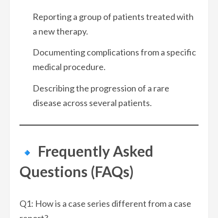
Reporting a group of patients treated with
a new therapy.
Documenting complications from a specific
medical procedure.
Describing the progression of a rare
disease across several patients.
Frequently Asked
Questions (FAQs)
Q1: How is a case series different from a case
report?