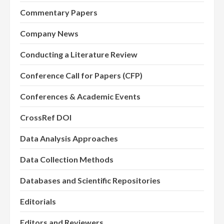
Commentary Papers
Company News
Conducting a Literature Review
Conference Call for Papers (CFP)
Conferences & Academic Events
CrossRef DOI
Data Analysis Approaches
Data Collection Methods
Databases and Scientific Repositories
Editorials
Editors and Reviewers