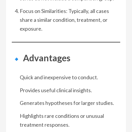
Focus on Similarities: Typically, all cases
share a similar condition, treatment, or
exposure.
Advantages
Quick and inexpensive to conduct.
Provides useful clinical insights.
Generates hypotheses for larger studies.
Highlights rare conditions or unusual
treatment responses.