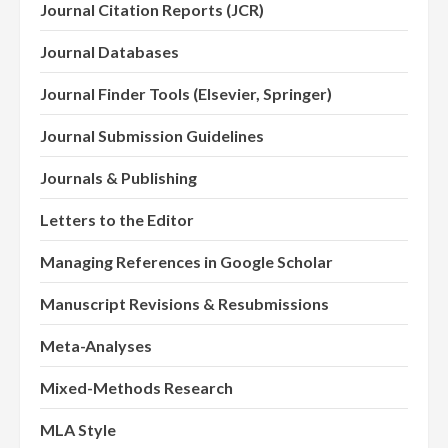
Journal Citation Reports (JCR)
Journal Databases
Journal Finder Tools (Elsevier, Springer)
Journal Submission Guidelines
Journals & Publishing
Letters to the Editor
Managing References in Google Scholar
Manuscript Revisions & Resubmissions
Meta-Analyses
Mixed-Methods Research
MLA Style