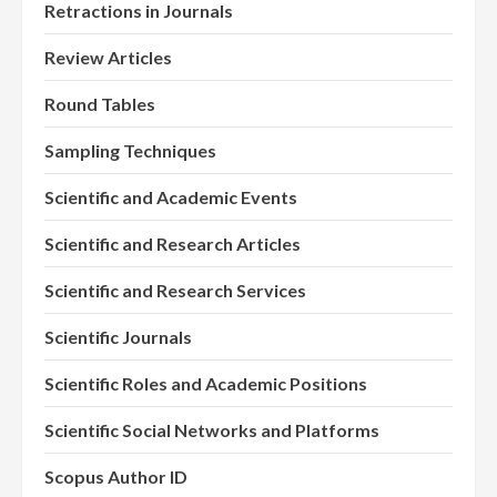
Retractions in Journals
Review Articles
Round Tables
Sampling Techniques
Scientific and Academic Events
Scientific and Research Articles
Scientific and Research Services
Scientific Journals
Scientific Roles and Academic Positions
Scientific Social Networks and Platforms
Scopus Author ID