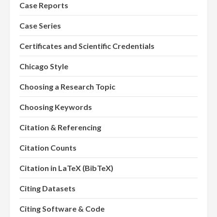
Case Reports
Case Series
Certificates and Scientific Credentials
Chicago Style
Choosing a Research Topic
Choosing Keywords
Citation & Referencing
Citation Counts
Citation in LaTeX (BibTeX)
Citing Datasets
Citing Software & Code