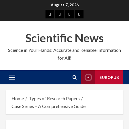
Skip
August 7, 2026
to
About
EuroPub
CMS
Contact
content
us
us
Scientific News
Science in Your Hands: Accurate and Reliable Information
for All!
EUROPUB
Primary
Menu
Home
Types of Research Papers
Case Series – A Comprehensive Guide