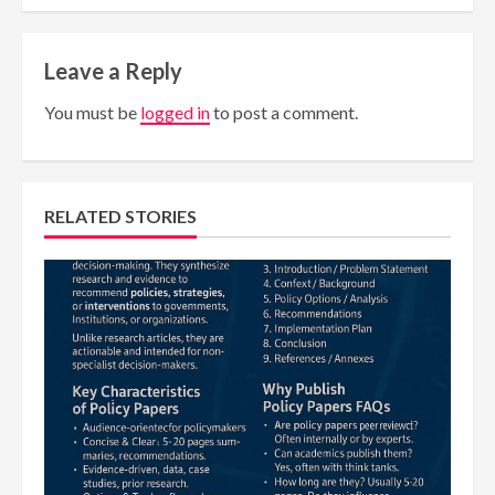
Leave a Reply
You must be
logged in
to post a comment.
RELATED STORIES