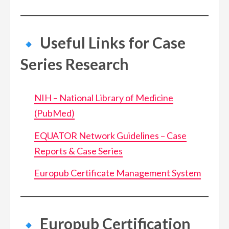
Useful Links for Case
Series Research
NIH – National Library of Medicine
(PubMed)
EQUATOR Network Guidelines – Case
Reports & Case Series
Europub Certificate Management System
Europub Certification