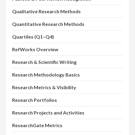
Qualitative Research Methods
Quantitative Research Methods
Quartiles (Q1–Q4)
RefWorks Overview
Research & Scientific Writing
Research Methodology Basics
Research Metrics & Visibility
Research Portfolios
Research Projects and Activities
ResearchGate Metrics