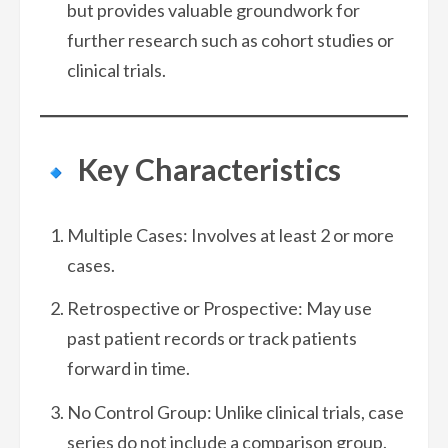
but provides valuable groundwork for
further research such as cohort studies or
clinical trials.
Key Characteristics
Multiple Cases: Involves at least 2 or more
cases.
Retrospective or Prospective: May use
past patient records or track patients
forward in time.
No Control Group: Unlike clinical trials, case
series do not include a comparison group.