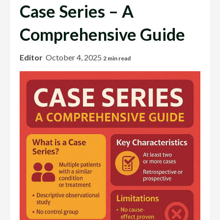
Case Series – A
Comprehensive Guide
Editor
October 4, 2025
2 min read