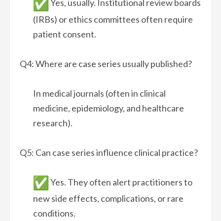
Yes, usually. Institutional review boards
(IRBs) or ethics committees often require
patient consent.
Q4: Where are case series usually published?
In medical journals (often in clinical
medicine, epidemiology, and healthcare
research).
Q5: Can case series influence clinical practice?
Yes. They often alert practitioners to
new side effects, complications, or rare
conditions.