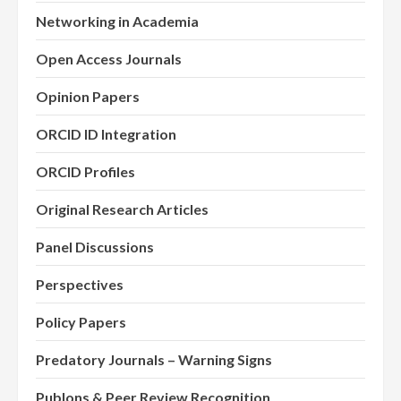
Networking in Academia
Open Access Journals
Opinion Papers
ORCID ID Integration
ORCID Profiles
Original Research Articles
Panel Discussions
Perspectives
Policy Papers
Predatory Journals – Warning Signs
Publons & Peer Review Recognition