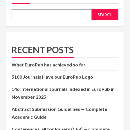
SEARCH
RECENT POSTS
What EuroPub has achieved so far
5100 Journals Have our EuroPub Logo
146 International Journals Indexed in EuroPub in
November 2025
Abstract Submission Guidelines — Complete
Academic Guide
Conference Call for Papers (CFP) — Complete