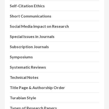
Self-Citation Ethics
Short Communications
Social Media Impact on Research
Special Issues in Journals
Subscription Journals
Symposiums
Systematic Reviews
Technical Notes
Title Page & Authorship Order
Turabian Style
Types of Research Papers