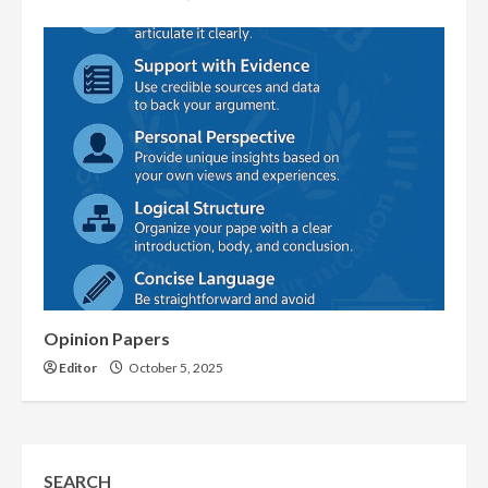
Opinion Papers
Editor
October 5, 2025
SEARCH