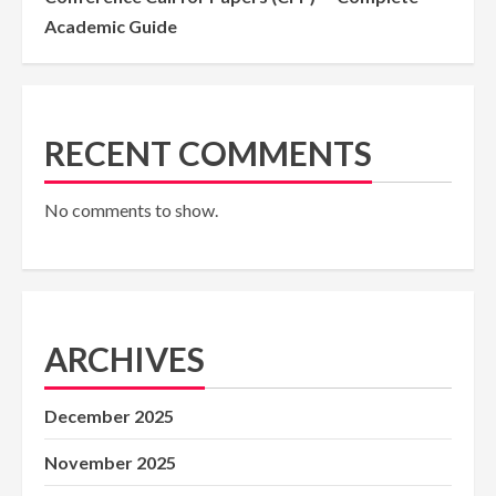
Academic Guide
RECENT COMMENTS
No comments to show.
ARCHIVES
December 2025
November 2025