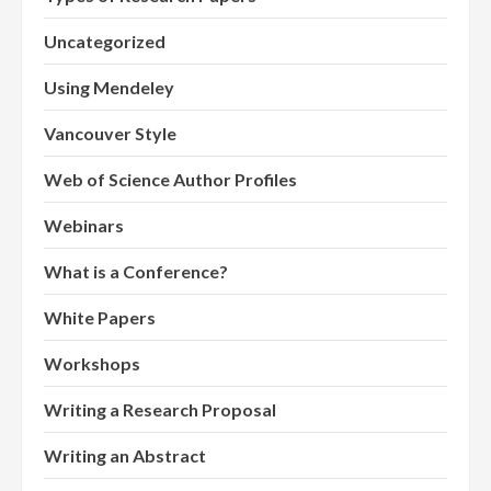
Uncategorized
Using Mendeley
Vancouver Style
Web of Science Author Profiles
Webinars
What is a Conference?
White Papers
Workshops
Writing a Research Proposal
Writing an Abstract