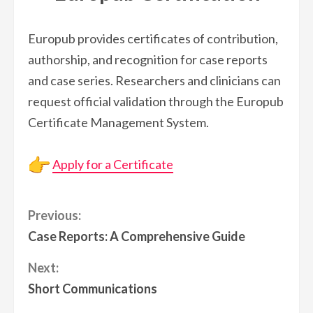
Europub provides certificates of contribution,
authorship, and recognition for case reports
and case series. Researchers and clinicians can
request official validation through the Europub
Certificate Management System.
Apply for a Certificate
Continue
Previous:
Case Reports: A Comprehensive Guide
Reading
Next:
Short Communications