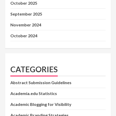
October 2025
September 2025
November 2024
October 2024
CATEGORIES
Abstract Submission Guidelines
Academia.edu Statistics
Academic Blogging for Visibility
Academic Branding Strategies