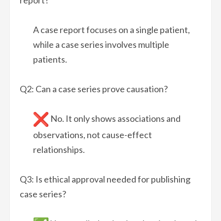
A case report focuses on a single patient,
while a case series involves multiple
patients.
Q2: Can a case series prove causation?
No. It only shows associations and
observations, not cause-effect
relationships.
Q3: Is ethical approval needed for publishing
case series?