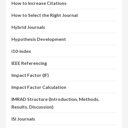
How to Increase Citations
How to Select the Right Journal
Hybrid Journals
Hypothesis Development
i10-index
IEEE Referencing
Impact Factor (IF)
Impact Factor Calculation
IMRAD Structure (Introduction, Methods,
Results, Discussion)
ISI Journals