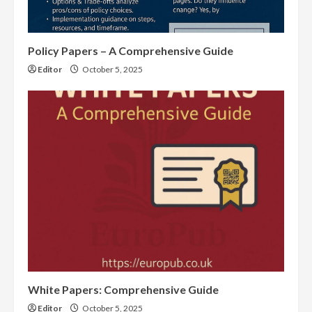
Policy Papers – A Comprehensive Guide
Editor
October 5, 2025
White Papers: Comprehensive Guide
Editor
October 5, 2025