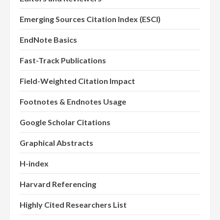
Emerging Sources Citation Index (ESCI)
EndNote Basics
Fast-Track Publications
Field-Weighted Citation Impact
Footnotes & Endnotes Usage
Google Scholar Citations
Graphical Abstracts
H-index
Harvard Referencing
Highly Cited Researchers List